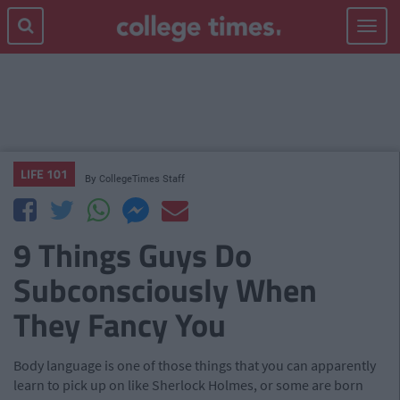
Toggle
navigat
LIFE 101
By
CollegeTimes Staff
9 Things Guys Do
Subconsciously When
They Fancy You
Body language is one of those things that you can apparently
learn to pick up on like Sherlock Holmes, or some are born