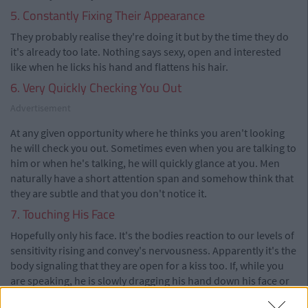
5. Constantly Fixing Their Appearance
They probably realise they're doing it but by the time they do
it's already too late. Nothing says sexy, open and interested
like when he licks his hand and flattens his hair.
6. Very Quickly Checking You Out
Advertisement
At any given opportunity where he thinks you aren't looking
he will check you out. Sometimes even when you are talking to
him or when he's talking, he will quickly glance at you. Men
naturally have a short attention span and somehow think that
they are subtle and that you don't notice it.
7. Touching His Face
Hopefully only his face. It's the bodies reaction to our levels of
sensitivity rising and convey's nervousness. Apparently it's the
body signaling that they are open for a kiss too. If, while you
are speaking, he is slowly dragging his hand down his face or
fingering his mouth it means they are comfortable around you