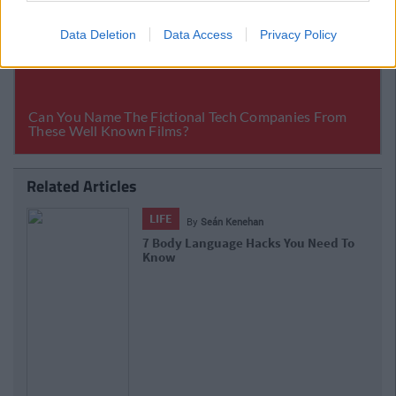
Data Deletion
Data Access
Privacy Policy
Related Articles
LIFE
By
Seán Kenehan
7 Body Language Hacks You Need To
Know