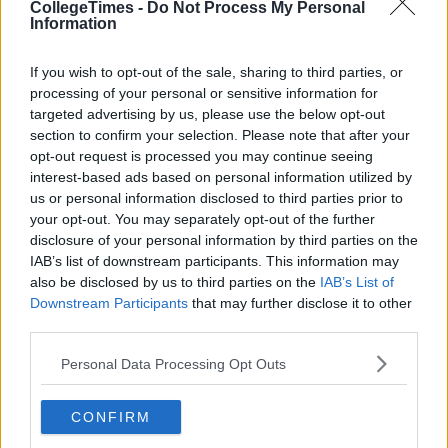
and are very interested in romancing you.
CollegeTimes -
Do Not Process My Personal
Information
8. Posture
A man will instinctively stand as straight as he can when he
If you wish to opt-out of the sale, sharing to third parties, or
sees someone he likes because nothing says sexy like a
processing of your personal or sensitive information for
straight back.
targeted advertising by us, please use the below opt-out
9. Flexing
section to confirm your selection. Please note that after your
opt-out request is processed you may continue seeing
Even if he doesn't realise it he will puff out his chest and
interest-based ads based on personal information utilized by
quickly flex his muscles while you talk in the hopes that you
us or personal information disclosed to third parties prior to
pick up on those sick gains. Again because men believe they
your opt-out. You may separately opt-out of the further
are subtle.
disclosure of your personal information by third parties on the
IAB’s list of downstream participants. This information may
also be disclosed by us to third parties on the
IAB’s List of
Downstream Participants
that may further disclose it to other
third parties.
Personal Data Processing Opt Outs
CONFIRM