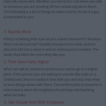
naturally observant. Whether you know it or not when you talk
to someone you are sending off non verbal signals to them.
The following is a list of things to watch out for to see if a guy
is interested in you.
1. Rapidly Blink
If they're batting their eyes at you a weird amount it's because
they're brain just can't handle how good you look, and are
about to fall into a seizure and an ambulance is needed. The
faster they blink the more they like you.
2. Their Voice Gets Higher
When we talk to someone we fancy our voices go to a higher
pitch. If the person you are talking to sounds like nails on a
chalkboard, they're madly in love with you and you may need
to tone things down with them. The perfect pitch to know he is
interested is when the neighbourhood dogs start barking
when he talks.
3. Talk Slower And With Emphasis