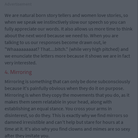
Advertisement
We are natural born story tellers and women love stories, so
when we speak we instinctively slow our speech so you can
fully appreciate our words. It also allows us more time to think
about the next word because we need to. When you are
talking to us our responses become drawn out, ie
"Whaaaaaaaaat? That....bitch." (while very high pitched) and
we enunciate the letters more because it shows we are in fact
very interested.
4. Mirroring
Mirroring is something that can only be done subconsciously
because it's painfully obvious when they do it on purpose.
Mirroring is when they copy the movements that you do, as it
makes them seem relatable in your head, along with
establishing an equal stance. You cross your arms in
disinterest, so do they. This is exactly why we find mirrors so
damned irresistible and can't help but stare for hours at a
time at it. It's also why you find clowns and mimes are so sexy
after they imitate you.