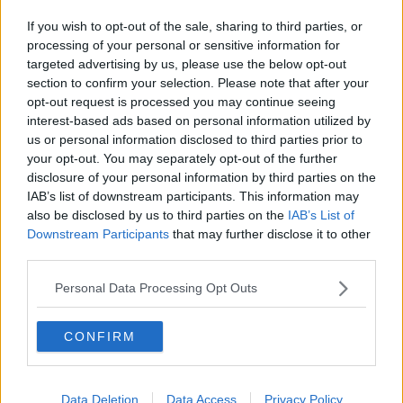
If you wish to opt-out of the sale, sharing to third parties, or
processing of your personal or sensitive information for
targeted advertising by us, please use the below opt-out
section to confirm your selection. Please note that after your
opt-out request is processed you may continue seeing
interest-based ads based on personal information utilized by
us or personal information disclosed to third parties prior to
your opt-out. You may separately opt-out of the further
disclosure of your personal information by third parties on the
IAB’s list of downstream participants. This information may
also be disclosed by us to third parties on the
IAB’s List of
Downstream Participants
that may further disclose it to other
third parties.
Personal Data Processing Opt Outs
CONFIRM
Data Deletion
Data Access
Privacy Policy