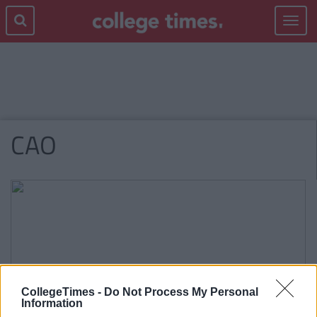
Toggle
navigat
CAO
CollegeTimes -
Do Not Process My Personal
Information