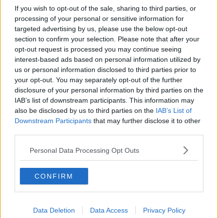
If you wish to opt-out of the sale, sharing to third parties, or
processing of your personal or sensitive information for
targeted advertising by us, please use the below opt-out
section to confirm your selection. Please note that after your
opt-out request is processed you may continue seeing
interest-based ads based on personal information utilized by
us or personal information disclosed to third parties prior to
your opt-out. You may separately opt-out of the further
disclosure of your personal information by third parties on the
IAB’s list of downstream participants. This information may
also be disclosed by us to third parties on the
IAB’s List of
Downstream Participants
that may further disclose it to other
third parties.
Personal Data Processing Opt Outs
CONFIRM
Data Deletion
Data Access
Privacy Policy