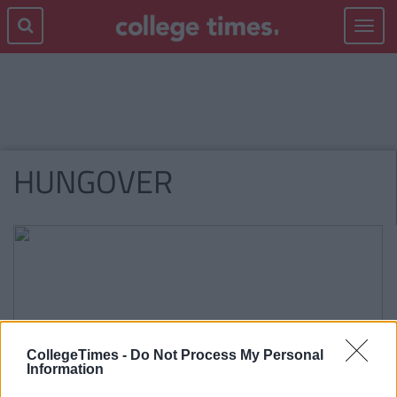
Toggle
navigat
HUNGOVER
CollegeTimes -
Do Not Process My Personal
Information