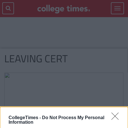
Toggle
navigat
LEAVING CERT
CollegeTimes -
Do Not Process My Personal
Information