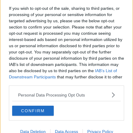
If you wish to opt-out of the sale, sharing to third parties, or
processing of your personal or sensitive information for
targeted advertising by us, please use the below opt-out
section to confirm your selection. Please note that after your
opt-out request is processed you may continue seeing
interest-based ads based on personal information utilized by
us or personal information disclosed to third parties prior to
your opt-out. You may separately opt-out of the further
disclosure of your personal information by third parties on the
IAB’s list of downstream participants. This information may
also be disclosed by us to third parties on the
IAB’s List of
Downstream Participants
that may further disclose it to other
third parties.
Personal Data Processing Opt Outs
CONFIRM
Data Deletion
Data Access
Privacy Policy