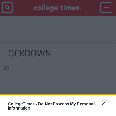
Toggle
navigat
LOCKDOWN
CollegeTimes -
Do Not Process My Personal
Information