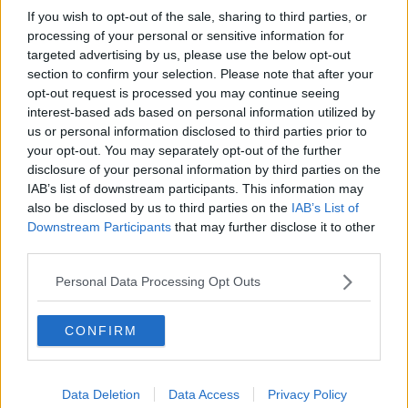
If you wish to opt-out of the sale, sharing to third parties, or
processing of your personal or sensitive information for
targeted advertising by us, please use the below opt-out
section to confirm your selection. Please note that after your
opt-out request is processed you may continue seeing
interest-based ads based on personal information utilized by
us or personal information disclosed to third parties prior to
your opt-out. You may separately opt-out of the further
disclosure of your personal information by third parties on the
IAB’s list of downstream participants. This information may
also be disclosed by us to third parties on the
IAB’s List of
Downstream Participants
that may further disclose it to other
third parties.
Personal Data Processing Opt Outs
CONFIRM
Data Deletion
Data Access
Privacy Policy