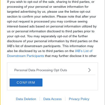
If you wish to opt-out of the sale, sharing to third parties, or
processing of your personal or sensitive information for
targeted advertising by us, please use the below opt-out
section to confirm your selection. Please note that after your
opt-out request is processed you may continue seeing
interest-based ads based on personal information utilized by
us or personal information disclosed to third parties prior to
your opt-out. You may separately opt-out of the further
disclosure of your personal information by third parties on the
IAB’s list of downstream participants. This information may
also be disclosed by us to third parties on the
IAB’s List of
Downstream Participants
that may further disclose it to other
third parties.
Personal Data Processing Opt Outs
CONFIRM
Data Deletion
Data Access
Privacy Policy