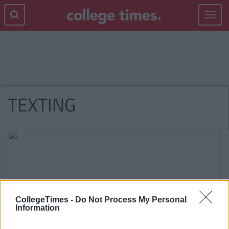
Toggle
navigat
TEXTING
CollegeTimes -
Do Not Process My Personal
Information