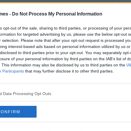
mes -
Do Not Process My Personal Information
to opt-out of the sale, sharing to third parties, or processing of your per
formation for targeted advertising by us, please use the below opt-out s
r selection. Please note that after your opt-out request is processed y
eing interest-based ads based on personal information utilized by us or
disclosed to third parties prior to your opt-out. You may separately opt-
losure of your personal information by third parties on the IAB’s list of
. This information may also be disclosed by us to third parties on the
IA
Participants
that may further disclose it to other third parties.
l Data Processing Opt Outs
CONFIRM