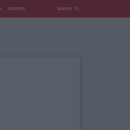
L
CAREERS