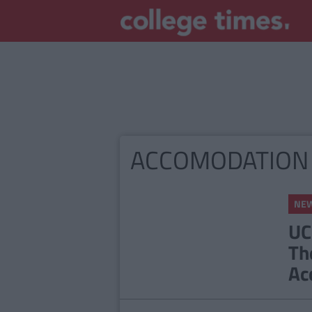
ACCOMODATION
NE
UC
Th
Ac