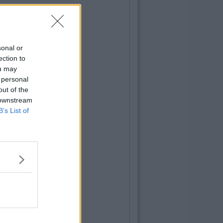
sonal or
ection to
ou may
 personal
out of the
 downstream
B’s List of