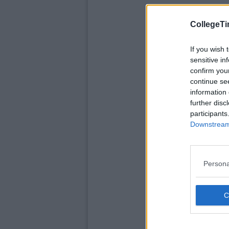
CollegeTi
If you wish 
sensitive in
confirm you
continue se
information 
further disc
participants
Downstream 
Persona