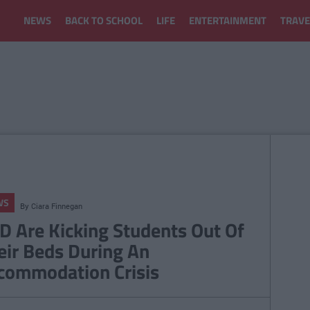
NEWS
BACK TO SCHOOL
LIFE
ENTERTAINMENT
TRAVE
WS
By
Ciara Finnegan
D Are Kicking Students Out Of
eir Beds During An
commodation Crisis