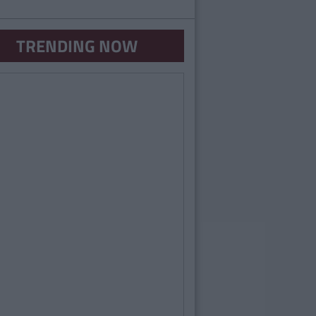
TRENDING NOW