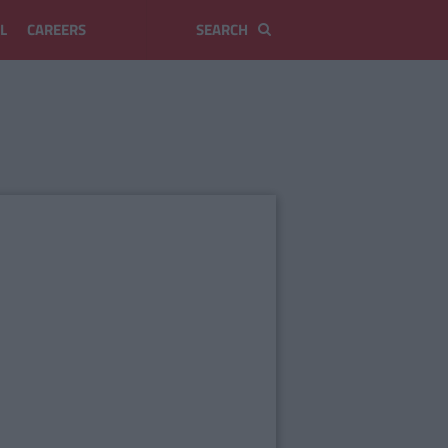
L
CAREERS