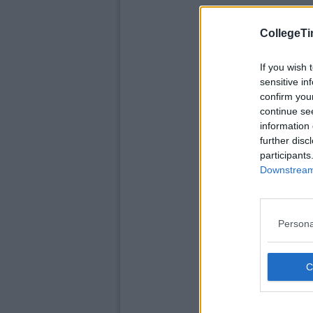
CollegeTi
If you wish 
sensitive in
confirm you
continue se
information 
further disc
participants
Downstream 
Persona