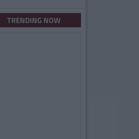
TRENDING NOW