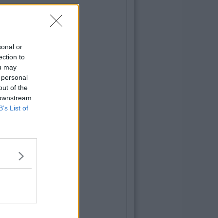
sonal or
ection to
ou may
 personal
out of the
 downstream
B’s List of