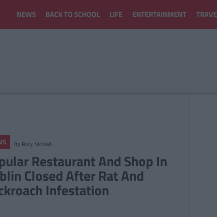
NEWS
BACK TO SCHOOL
LIFE
ENTERTAINMENT
TRAVE
WS
By
Rory McNab
pular Restaurant And Shop In
blin Closed After Rat And
ckroach Infestation