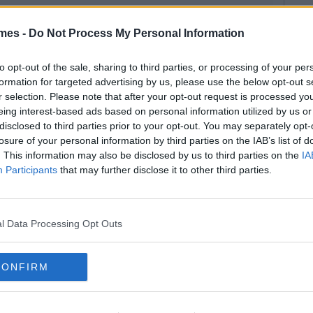
mes -
Do Not Process My Personal Information
to opt-out of the sale, sharing to third parties, or processing of your per
formation for targeted advertising by us, please use the below opt-out s
r selection. Please note that after your opt-out request is processed y
eing interest-based ads based on personal information utilized by us or
disclosed to third parties prior to your opt-out. You may separately opt-
losure of your personal information by third parties on the IAB’s list of
. This information may also be disclosed by us to third parties on the
IA
Participants
that may further disclose it to other third parties.
l Data Processing Opt Outs
CONFIRM