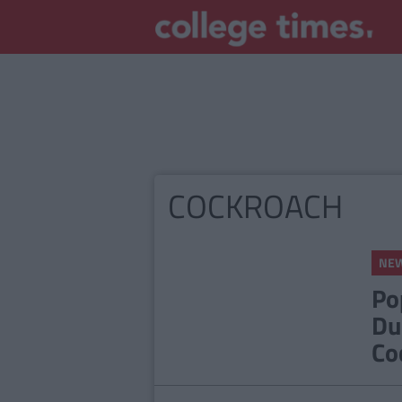
COCKROACH
NE
Po
Du
Co