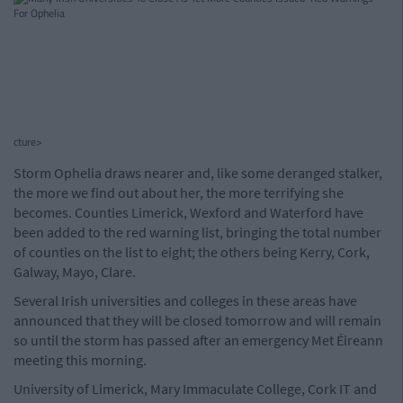
cture>
Storm Ophelia draws nearer and, like some deranged stalker,
the more we find out about her, the more terrifying she
becomes. Counties Limerick, Wexford and Waterford have
been added to the red warning list, bringing the total number
of counties on the list to eight; the others being Kerry, Cork,
Galway, Mayo, Clare.
Several Irish universities and colleges in these areas have
announced that they will be closed tomorrow and will remain
so until the storm has passed after an emergency Met Éireann
meeting this morning.
University of Limerick, Mary Immaculate College, Cork IT and