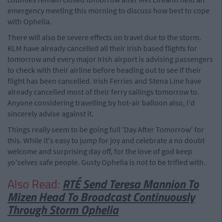
emergency meeting this morning to discuss how best to cope
with Ophelia.
There will also be severe effects on travel due to the storm.
KLM have already cancelled all their Irish based flights for
tomorrow and every major Irish airport is advising passengers
to check with their airline before heading out to see if their
flight has been cancelled. Irish Ferries and Stena Line have
already cancelled most of their ferry sailings tomorrow to.
Anyone considering travelling by hot-air balloon also, I'd
sincerely advise against it.
Things really seem to be going full 'Day After Tomorrow' for
this. While it's easy to jump for joy and celebrate a no doubt
welcome and surprising day off, for the love of god keep
yo'selves safe people. Gusty Ophelia is not to be trifled with.
Also Read:
RTÉ Send Teresa Mannion To
Mizen Head To Broadcast Continuously
Through Storm Ophelia