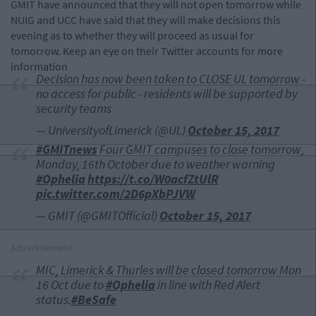
GMIT have announced that they will not open tomorrow while
NUIG and UCC have said that they will make decisions this
evening as to whether they will proceed as usual for
tomorrow. Keep an eye on their Twitter accounts for more
information
Decision has now been taken to CLOSE UL tomorrow -
no access for public - residents will be supported by
security teams
— UniversityofLimerick (@UL)
October 15, 2017
#GMITnews
Four GMIT campuses to close tomorrow,
Monday, 16th October due to weather warning
#Ophelia
https://t.co/W0acfZtUlR
pic.twitter.com/2D6pXbPJVW
— GMIT (@GMITOfficial)
October 15, 2017
Advertisement
MIC, Limerick & Thurles will be closed tomorrow Mon
16 Oct due to
#Ophelia
in line with Red Alert
status.
#BeSafe