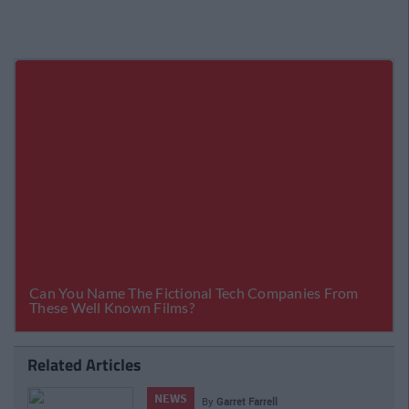
Related Articles
NEWS
By
Garret Farrell