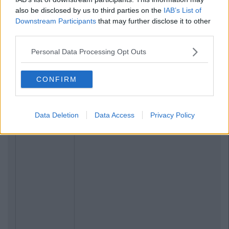
also be disclosed by us to third parties on the
IAB’s List of
Downstream Participants
that may further disclose it to other
third parties.
Personal Data Processing Opt Outs
CONFIRM
Data Deletion
Data Access
Privacy Policy