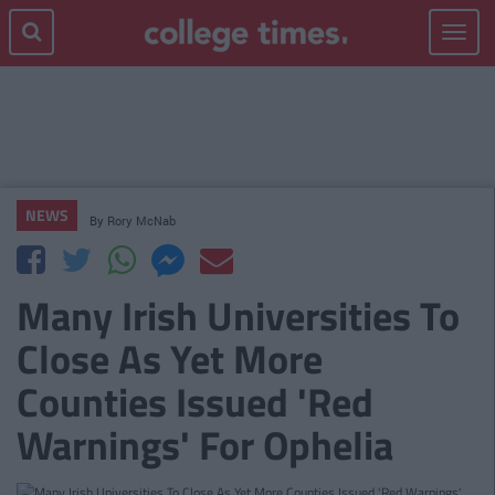
Toggle
navigat
NEWS
By
Rory McNab
Many Irish Universities To
Close As Yet More
Counties Issued 'Red
Warnings' For Ophelia