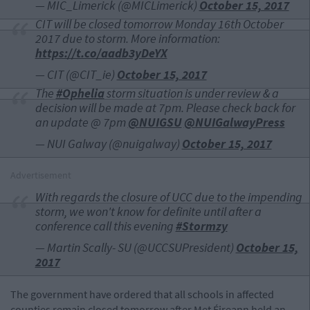
— MIC_Limerick (@MICLimerick)
October 15, 2017
CIT will be closed tomorrow Monday 16th October
2017 due to storm. More information:
https://t.co/aadb3yDeYX
— CIT (@CIT_ie)
October 15, 2017
The
#Ophelia
storm situation is under review & a
decision will be made at 7pm. Please check back for
an update @ 7pm
@NUIGSU
@NUIGalwayPress
— NUI Galway (@nuigalway)
October 15, 2017
Advertisement
With regards the closure of UCC due to the impending
storm, we won't know for definite until after a
conference call this evening
#Stormzy
— Martin Scally- SU (@UCCSUPresident)
October 15,
2017
The government have ordered that all schools in affected
counties remain closed tomorrow after Met Éireann held an