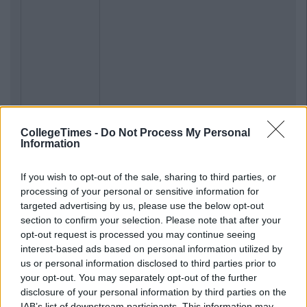
CollegeTimes -
Do Not Process My Personal
Information
If you wish to opt-out of the sale, sharing to third parties, or
processing of your personal or sensitive information for
targeted advertising by us, please use the below opt-out
section to confirm your selection. Please note that after your
opt-out request is processed you may continue seeing
interest-based ads based on personal information utilized by
us or personal information disclosed to third parties prior to
your opt-out. You may separately opt-out of the further
disclosure of your personal information by third parties on the
IAB’s list of downstream participants. This information may