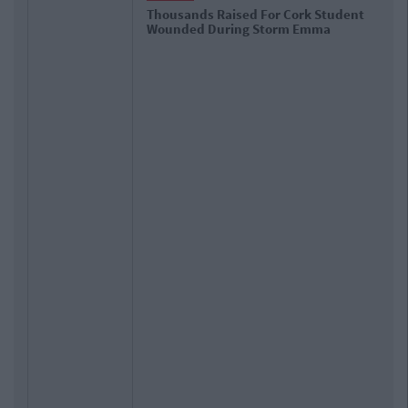
Thousands Raised For Cork Student
Wounded During Storm Emma