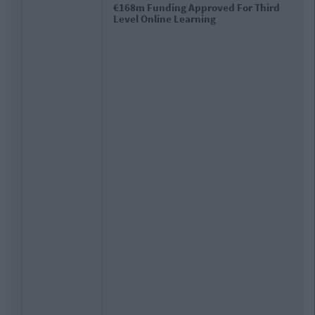
Department Of Education Tells Colleges &
Schools To 'Err On Side Of Caution' With
Closures