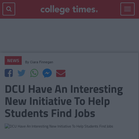
Toggle
navigat
NEWS
By
Ciara Finnegan
DCU Have An Interesting
New Initiative To Help
Students Find Jobs