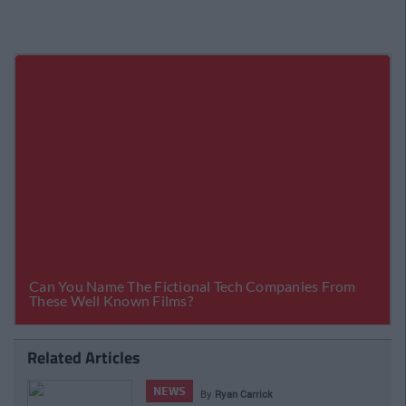
Related Articles
NEWS
By
CollegeTimes Staff