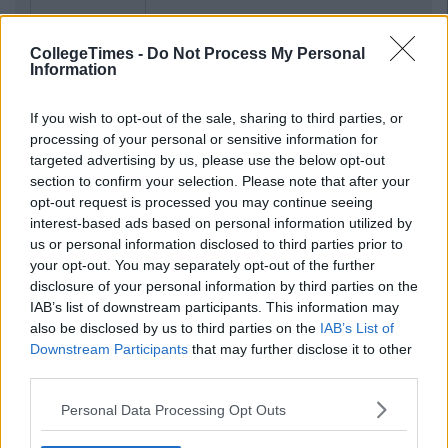
CollegeTimes -
Do Not Process My Personal
Information
If you wish to opt-out of the sale, sharing to third parties, or
processing of your personal or sensitive information for
targeted advertising by us, please use the below opt-out
section to confirm your selection. Please note that after your
opt-out request is processed you may continue seeing
interest-based ads based on personal information utilized by
us or personal information disclosed to third parties prior to
your opt-out. You may separately opt-out of the further
disclosure of your personal information by third parties on the
IAB’s list of downstream participants. This information may
also be disclosed by us to third parties on the
IAB’s List of
Downstream Participants
that may further disclose it to other
third parties.
Personal Data Processing Opt Outs