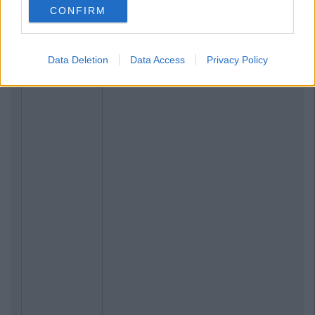
CONFIRM
Data Deletion
Data Access
Privacy Policy