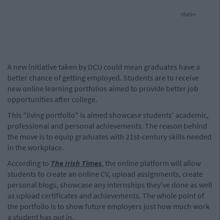
cture>
A new initiative taken by DCU could mean graduates have a
better chance of getting employed. Students are to receive
new online learning portfolios aimed to provide better job
opportunities after college.
This "living portfolio" is aimed showcase students' academic,
professional and personal achievements. The reason behind
the move is to equip graduates with 21st-century skills needed
in the workplace.
According to
The Irish Times
, the online platform will allow
students to create an online CV, upload assignments, create
personal blogs, showcase any internships they've done as well
as upload certificates and achievements. The whole point of
the portfolio is to show future employers just how much work
a student has put in.