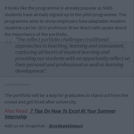
It looks like the programme is already popular as 5000
students have already signed up to the pilot programme. The
programme aims to show employers how adaptable modern
students can be. DCU professor Brian MacCraith spoke about
the importance of the portfolio,
"The reflect portfolio challenges traditional
approaches to teaching, learning and assessment,
capturing all facets of student learning and
providing our students with an opportunity reflect on
their personal and professional as well as learning
development".
Advertisement
The portfolio will be a way for graduates to stand out from the
crowd and get hired after university.
Also Read:
7 Tips On How To Excel At Your Summer
Internship
Add us on Snapchat –
@collegetimesct