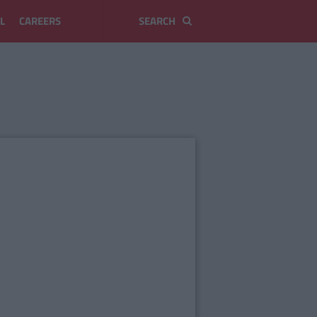
L
CAREERS