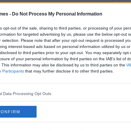
mes -
Do Not Process My Personal Information
to opt-out of the sale, sharing to third parties, or processing of your per
formation for targeted advertising by us, please use the below opt-out s
r selection. Please note that after your opt-out request is processed y
eing interest-based ads based on personal information utilized by us or
disclosed to third parties prior to your opt-out. You may separately opt-
losure of your personal information by third parties on the IAB’s list of
. This information may also be disclosed by us to third parties on the
IA
Participants
that may further disclose it to other third parties.
l Data Processing Opt Outs
CONFIRM