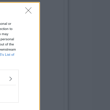
sonal or
ection to
ou may
 personal
out of the
 downstream
B’s List of