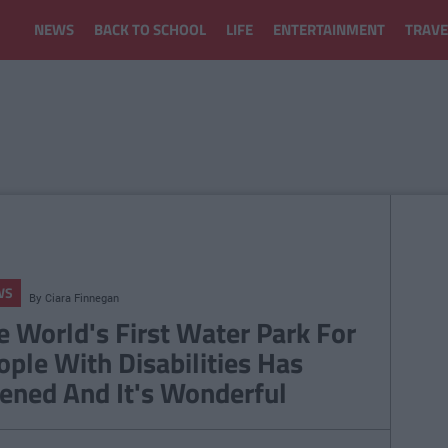
NEWS
BACK TO SCHOOL
LIFE
ENTERTAINMENT
TRAVE
WS
By
Ciara Finnegan
e World's First Water Park For
ople With Disabilities Has
ened And It's Wonderful