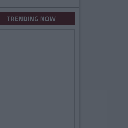
TRENDING NOW