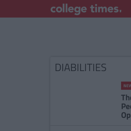
DIABILITIES
NE
Th
Pe
Op