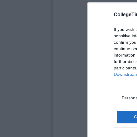
CollegeTi
If you wish 
sensitive in
confirm you
continue se
information 
further disc
participants
Downstream 
Persona