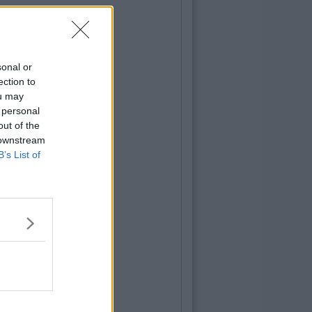
sonal or
ection to
ou may
 personal
out of the
 downstream
B’s List of