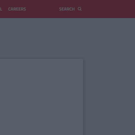
L
CAREERS