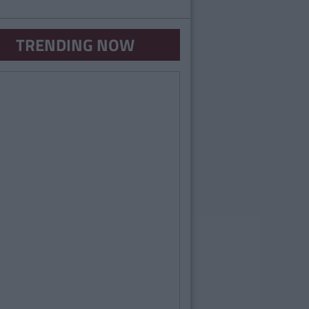
TRENDING NOW