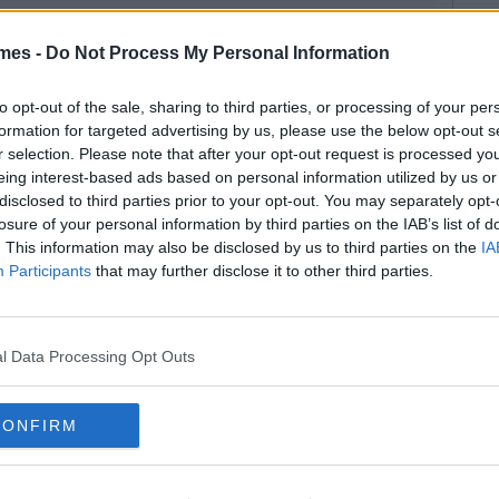
mes -
Do Not Process My Personal Information
to opt-out of the sale, sharing to third parties, or processing of your per
formation for targeted advertising by us, please use the below opt-out s
r selection. Please note that after your opt-out request is processed y
eing interest-based ads based on personal information utilized by us or
disclosed to third parties prior to your opt-out. You may separately opt-
losure of your personal information by third parties on the IAB’s list of
. This information may also be disclosed by us to third parties on the
IA
Participants
that may further disclose it to other third parties.
l Data Processing Opt Outs
CONFIRM