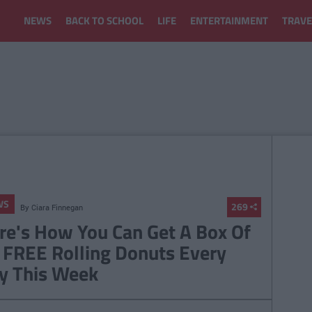
NEWS
BACK TO SCHOOL
LIFE
ENTERTAINMENT
TRAVE
WS
269
By
Ciara Finnegan
re's How You Can Get A Box Of
 FREE Rolling Donuts Every
y This Week