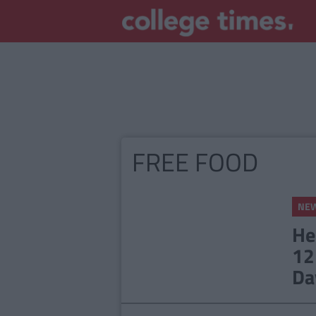
FREE FOOD
NE
He
12
Da