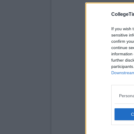
CollegeTi
If you wish 
sensitive in
confirm you
continue se
information 
further disc
participants
Downstream 
Persona