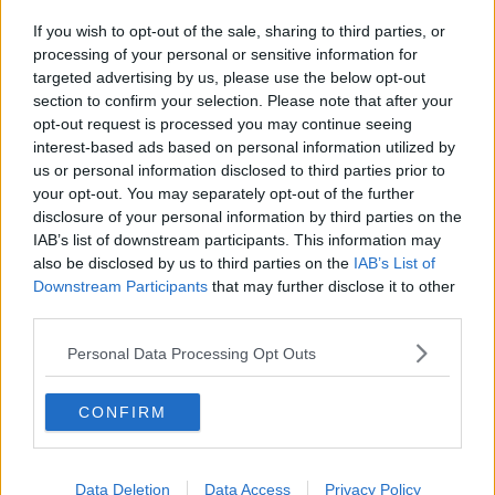
If you wish to opt-out of the sale, sharing to third parties, or
processing of your personal or sensitive information for
targeted advertising by us, please use the below opt-out
section to confirm your selection. Please note that after your
opt-out request is processed you may continue seeing
interest-based ads based on personal information utilized by
us or personal information disclosed to third parties prior to
your opt-out. You may separately opt-out of the further
disclosure of your personal information by third parties on the
IAB’s list of downstream participants. This information may
also be disclosed by us to third parties on the
IAB’s List of
Downstream Participants
that may further disclose it to other
third parties.
Personal Data Processing Opt Outs
CONFIRM
Data Deletion
Data Access
Privacy Policy