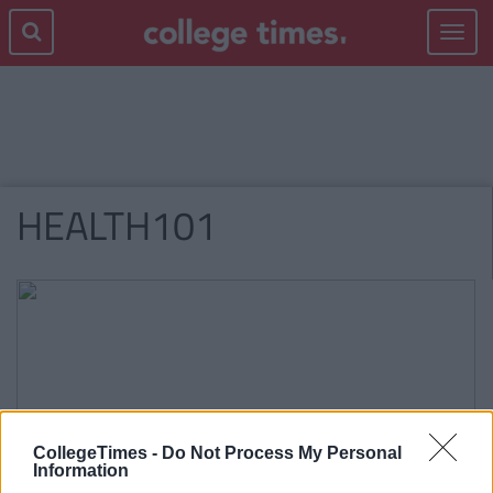
Toggle
navigat
HEALTH101
CollegeTimes -
Do Not Process My Personal
Information