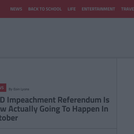
NEWS
BACK TO SCHOOL
LIFE
ENTERTAINMENT
TRAVE
WS
By
Eoin Lyons
D Impeachment Referendum Is
w Actually Going To Happen In
tober