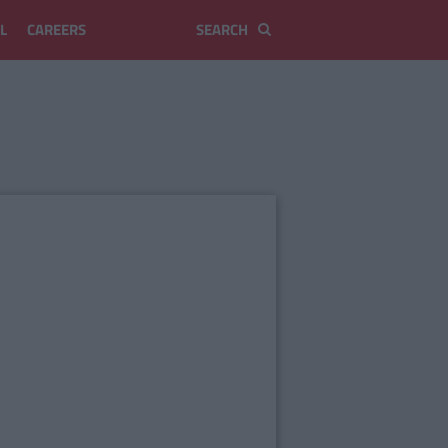
L
CAREERS