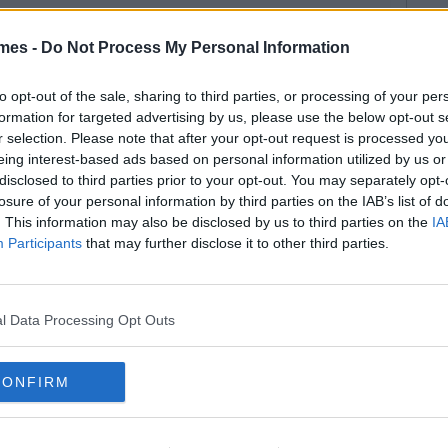
mes -
Do Not Process My Personal Information
to opt-out of the sale, sharing to third parties, or processing of your per
formation for targeted advertising by us, please use the below opt-out s
r selection. Please note that after your opt-out request is processed y
eing interest-based ads based on personal information utilized by us or
disclosed to third parties prior to your opt-out. You may separately opt-
losure of your personal information by third parties on the IAB’s list of
. This information may also be disclosed by us to third parties on the
IA
Participants
that may further disclose it to other third parties.
l Data Processing Opt Outs
CONFIRM