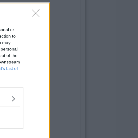
sonal or
ection to
ou may
 personal
out of the
 downstream
B’s List of