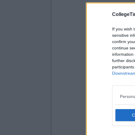
CollegeTi
If you wish 
sensitive in
confirm you
continue se
information 
further disc
participants
Downstream 
Persona