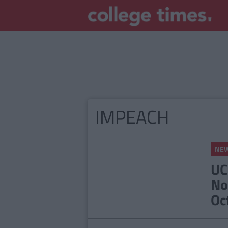
IMPEACH
NE
UC
No
Oc