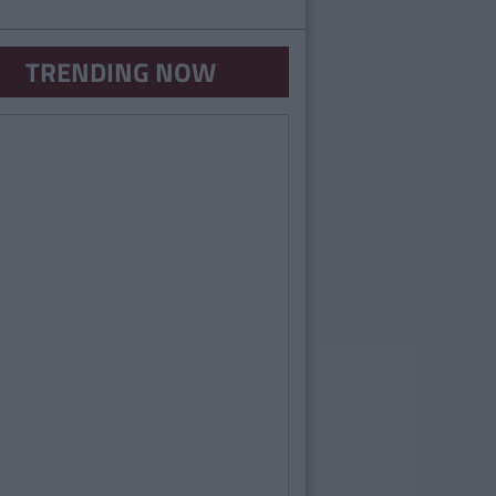
TRENDING NOW