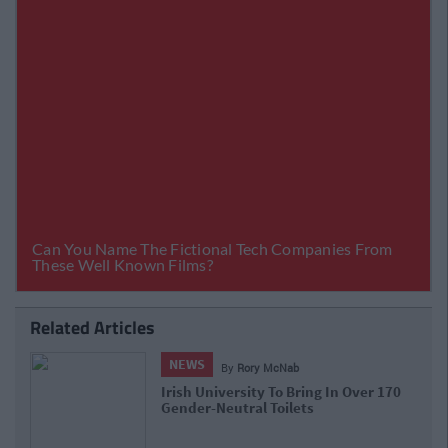
Related Articles
NEWS
By
Rory McNab
Irish University To Bring In Over 170
Gender-Neutral Toilets