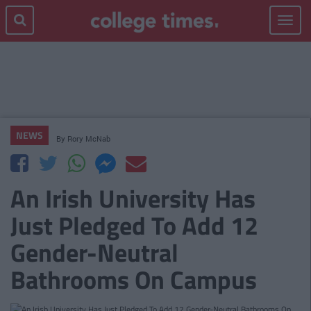
Toggle
navigat
NEWS
By
Rory McNab
An Irish University Has
Just Pledged To Add 12
Gender-Neutral
Bathrooms On Campus