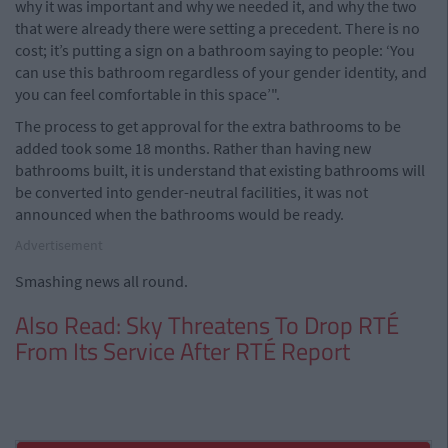
why it was important and why we needed it, and why the two
that were already there were setting a precedent. There is no
cost; it’s putting a sign on a bathroom saying to people: ‘You
can use this bathroom regardless of your gender identity, and
you can feel comfortable in this space’".
The process to get approval for the extra bathrooms to be
added took some 18 months. Rather than having new
bathrooms built, it is understand that existing bathrooms will
be converted into gender-neutral facilities, it was not
announced when the bathrooms would be ready.
Advertisement
Smashing news all round.
Also Read: Sky Threatens To Drop RTÉ
From Its Service After RTÉ Report