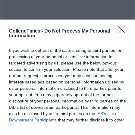
CollegeTimes -
Do Not Process My Personal
Information
If you wish to opt-out of the sale, sharing to third parties, or
processing of your personal or sensitive information for
targeted advertising by us, please use the below opt-out
section to confirm your selection. Please note that after your
opt-out request is processed you may continue seeing
interest-based ads based on personal information utilized by
us or personal information disclosed to third parties prior to
your opt-out. You may separately opt-out of the further
disclosure of your personal information by third parties on the
IAB’s list of downstream participants. This information may
also be disclosed by us to third parties on the
IAB’s List of
Downstream Participants
that may further disclose it to other
third parties.