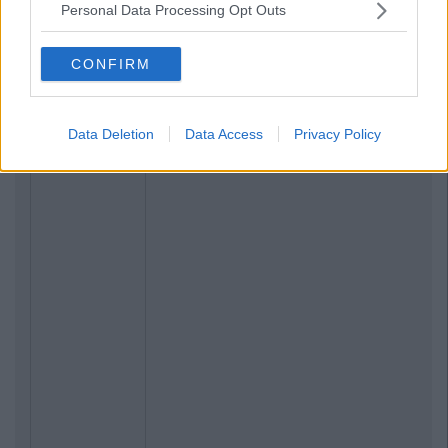
Personal Data Processing Opt Outs
CONFIRM
Data Deletion
Data Access
Privacy Policy