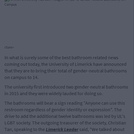
cture>
In what is surely some of the best bathroom related news
coming out today, the University of Limerick have announced
that they are to bring their total of gender-neutral bathrooms
on campus to 14.
The university first introduced two gender-neutral bathrooms
in 2015 and they were widely lauded for doing so.
The bathrooms will bear a sign reading "Anyone can use this
restroom regardless of gender identity or expression". The
drive to add the additional twelve bathrooms was led by UL's
LGBT society. The outgoing treasurer of the society, Christian
Tan, speaking to the
Limerick Leader
said, "We talked about