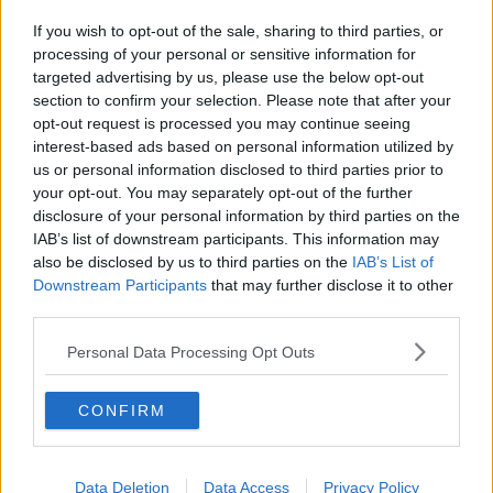
If you wish to opt-out of the sale, sharing to third parties, or
processing of your personal or sensitive information for
targeted advertising by us, please use the below opt-out
section to confirm your selection. Please note that after your
opt-out request is processed you may continue seeing
interest-based ads based on personal information utilized by
us or personal information disclosed to third parties prior to
your opt-out. You may separately opt-out of the further
disclosure of your personal information by third parties on the
IAB’s list of downstream participants. This information may
also be disclosed by us to third parties on the
IAB’s List of
Downstream Participants
that may further disclose it to other
third parties.
Personal Data Processing Opt Outs
CONFIRM
Data Deletion
Data Access
Privacy Policy