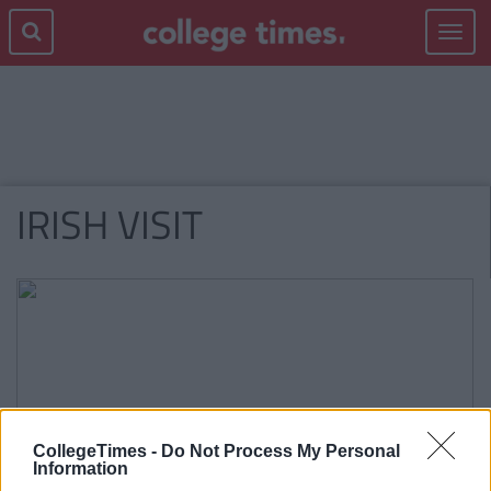
Toggle
navigat
IRISH VISIT
CollegeTimes -
Do Not Process My Personal
Information