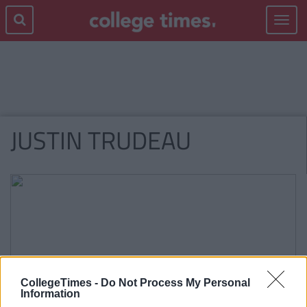
Toggle
navigat
JUSTIN TRUDEAU
CollegeTimes -
Do Not Process My Personal
Information