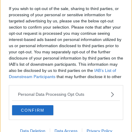
If you wish to opt-out of the sale, sharing to third parties, or
processing of your personal or sensitive information for
targeted advertising by us, please use the below opt-out
section to confirm your selection. Please note that after your
opt-out request is processed you may continue seeing
interest-based ads based on personal information utilized by
us or personal information disclosed to third parties prior to
your opt-out. You may separately opt-out of the further
disclosure of your personal information by third parties on the
IAB’s list of downstream participants. This information may
also be disclosed by us to third parties on the
IAB’s List of
Downstream Participants
that may further disclose it to other
third parties.
Personal Data Processing Opt Outs
CONFIRM
Data Deletion
Data Access
Privacy Policy