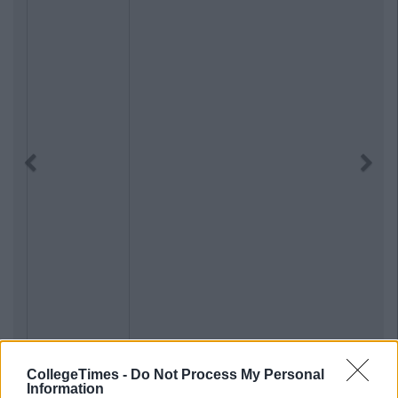
Previous
Next
CollegeTimes -
Do Not Process My Personal
Information