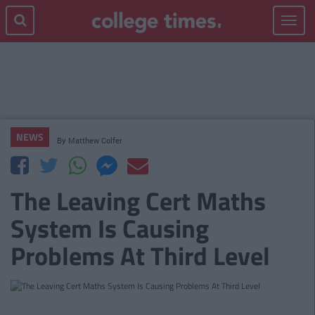
Toggle
navigat
NEWS
By
Matthew Colfer
The Leaving Cert Maths
System Is Causing
Problems At Third Level