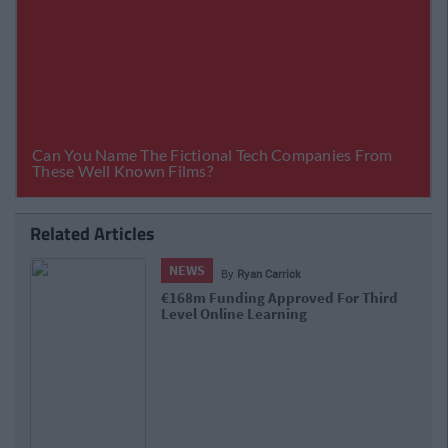
Related Articles
NEWS
By
CollegeTimes Staff
Department Of Education Tells Colleges &
Schools To 'Err On Side Of Caution' With
Closures