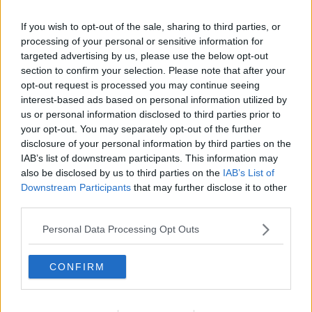
If you wish to opt-out of the sale, sharing to third parties, or
processing of your personal or sensitive information for
targeted advertising by us, please use the below opt-out
section to confirm your selection. Please note that after your
opt-out request is processed you may continue seeing
interest-based ads based on personal information utilized by
us or personal information disclosed to third parties prior to
your opt-out. You may separately opt-out of the further
disclosure of your personal information by third parties on the
IAB’s list of downstream participants. This information may
also be disclosed by us to third parties on the
IAB’s List of
Downstream Participants
that may further disclose it to other
third parties.
Personal Data Processing Opt Outs
CONFIRM