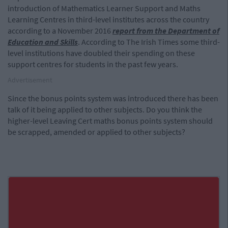
introduction of Mathematics Learner Support and Maths
Learning Centres in third-level institutes across the country
according to a November 2016
report from the Department of
Education and Skills
. According to The Irish Times some third-
level institutions have doubled their spending on these
support centres for students in the past few years.
Advertisement
Since the bonus points system was introduced there has been
talk of it being applied to other subjects. Do you think the
higher-level Leaving Cert maths bonus points system should
be scrapped, amended or applied to other subjects?