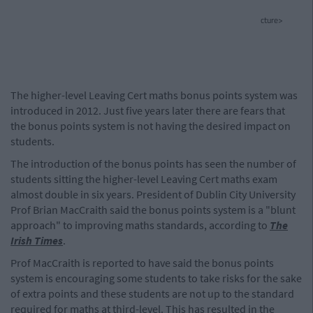
cture>
The higher-level Leaving Cert maths bonus points system was
introduced in 2012. Just five years later there are fears that
the bonus points system is not having the desired impact on
students.
The introduction of the bonus points has seen the number of
students sitting the higher-level Leaving Cert maths exam
almost double in six years. President of Dublin City University
Prof Brian MacCraith said the bonus points system is a "blunt
approach" to improving maths standards, according to
The
Irish Times
.
Prof MacCraith is reported to have said the bonus points
system is encouraging some students to take risks for the sake
of extra points and these students are not up to the standard
required for maths at third-level. This has resulted in the