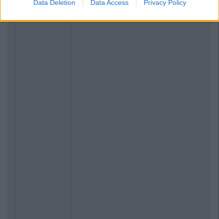
Data Deletion
Data Access
Privacy Policy