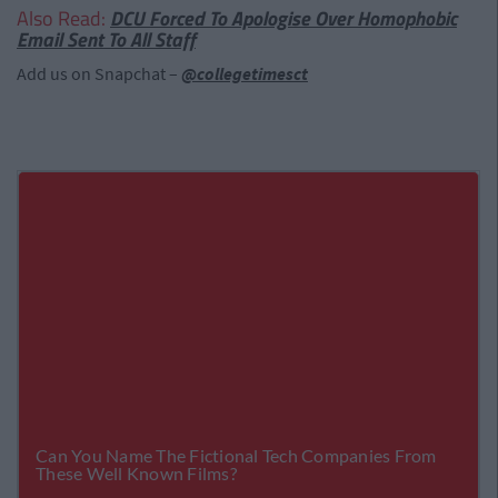
Also Read:
DCU Forced To Apologise Over Homophobic
Email Sent To All Staff
Add us on Snapchat –
@collegetimesct