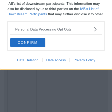
IAB’s list of downstream participants. This information may
also be disclosed by us to third parties on the
IAB’s List of
Downstream Participants
that may further disclose it to other
third parties.
Personal Data Processing Opt Outs
CONFIRM
Data Deletion
Data Access
Privacy Policy