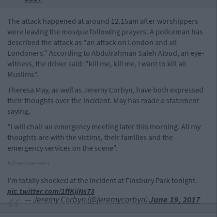
The attack happened at around 12.15am after worshippers
were leaving the mosque following prayers. A policeman has
described the attack as "an attack on London and all
Londoners." According to Abdulrahman Saleh Aloud, an eye-
witness, the driver said: "kill me, kill me, I want to kill all
Muslims".
Theresa May, as well as Jeremy Corbyn, have both expressed
their thoughts over the incident. May has made a statement
saying,
"I will chair an emergency meeting later this morning. All my
thoughts are with the victims, their families and the
emergency services on the scene".
Advertisement
I'm totally shocked at the incident at Finsbury Park tonight.
pic.twitter.com/1ffKijNs73
— Jeremy Corbyn (@jeremycorbyn)
June 19, 2017