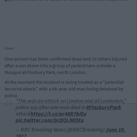
cture>
One person has been confirmed dead and 10 others injured
after a van drove into a group of pedestrians outside a
Mosque at Finsbury Park, north London.
At the moment the incident is being treated as a "potential
terrorist attack," with a 48-year-old man being detained by
police.
"This was an attack on London and all Londoners,"
police say after one man died in
#FinsburyPark
attack
https://t.co/er48R7bIEu
pic.twitter.com/0cQQiJWOta
— BBC Breaking News (@BBCBreaking)
June 19,
2017