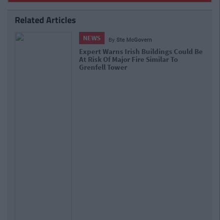
Related Articles
NEWS
By
Ste McGovern
Expert Warns Irish Buildings Could Be
At Risk Of Major Fire Similar To
Grenfell Tower