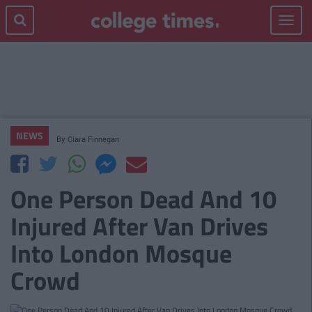
Toggle
navigat
NEWS
By
Ciara Finnegan
One Person Dead And 10
Injured After Van Drives
Into London Mosque
Crowd