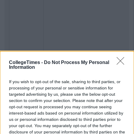
CollegeTimes -
Do Not Process My Personal
Information
If you wish to opt-out of the sale, sharing to third parties, or
processing of your personal or sensitive information for
targeted advertising by us, please use the below opt-out
section to confirm your selection. Please note that after your
opt-out request is processed you may continue seeing
interest-based ads based on personal information utilized by
us or personal information disclosed to third parties prior to
your opt-out. You may separately opt-out of the further
disclosure of your personal information by third parties on the