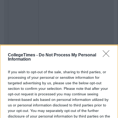
CollegeTimes -
Do Not Process My Personal
Information
If you wish to opt-out of the sale, sharing to third parties, or
processing of your personal or sensitive information for
targeted advertising by us, please use the below opt-out
section to confirm your selection. Please note that after your
opt-out request is processed you may continue seeing
interest-based ads based on personal information utilized by
us or personal information disclosed to third parties prior to
your opt-out. You may separately opt-out of the further
disclosure of your personal information by third parties on the