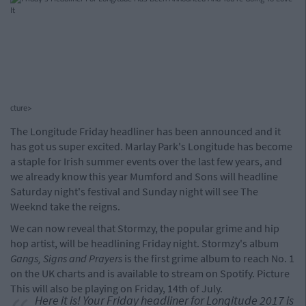
cture>
The Longitude Friday headliner has been announced and it
has got us super excited. Marlay Park's Longitude has become
a staple for Irish summer events over the last few years, and
we already know this year Mumford and Sons will headline
Saturday night's festival and Sunday night will see The
Weeknd take the reigns.
We can now reveal that Stormzy, the popular grime and hip
hop artist, will be headlining Friday night. Stormzy's album
Gangs, Signs and Prayers
is the first grime album to reach No. 1
on the UK charts and is available to stream on Spotify. Picture
This will also be playing on Friday, 14th of July.
Here it is! Your Friday headliner for Longitude 2017 is