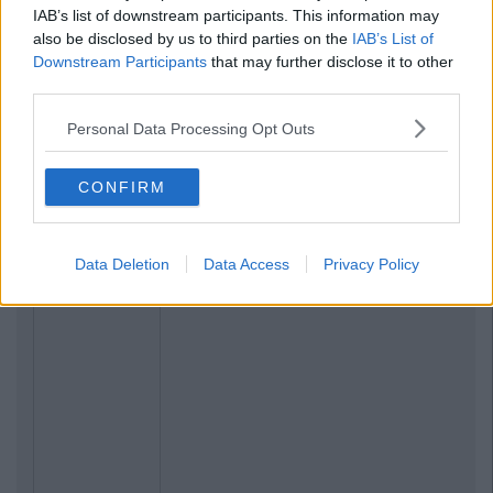
IAB’s list of downstream participants. This information may
also be disclosed by us to third parties on the
IAB’s List of
Downstream Participants
that may further disclose it to other
third parties.
Personal Data Processing Opt Outs
CONFIRM
Data Deletion
Data Access
Privacy Policy