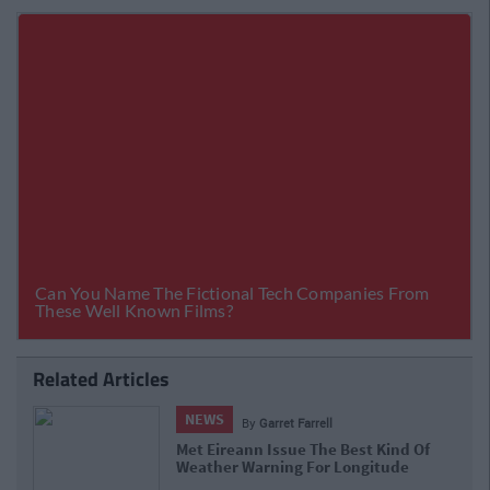
Related Articles
NEWS
By
Garret Farrell
Met Eireann Issue The Best Kind Of
Weather Warning For Longitude