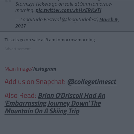
Stormzy! Tickets go on sale at 9am tomorrow
morning.
pic.twitter.com/3hHxERK9Ti
— Longitude Festival (@longitudefest)
March 9,
2017
Tickets go on sale at 9 am tomorrow morning.
Advertisement
Main Image/
Instagram
Add us on Snapchat:
@collegetimesct
Also Read:
Brian O'Driscoll Had An
'Embarrassing Journey Down' The
Mountain On A Skiing Trip