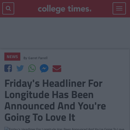
Toggle
navigat
NEWS
By
Garret Farrell
Friday's Headliner For
Longitude Has Been
Announced And You're
Going To Love It