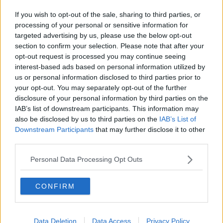
If you wish to opt-out of the sale, sharing to third parties, or
processing of your personal or sensitive information for
targeted advertising by us, please use the below opt-out
section to confirm your selection. Please note that after your
opt-out request is processed you may continue seeing
interest-based ads based on personal information utilized by
us or personal information disclosed to third parties prior to
your opt-out. You may separately opt-out of the further
disclosure of your personal information by third parties on the
IAB’s list of downstream participants. This information may
also be disclosed by us to third parties on the
IAB’s List of
Downstream Participants
that may further disclose it to other
third parties.
Personal Data Processing Opt Outs
CONFIRM
Data Deletion
Data Access
Privacy Policy