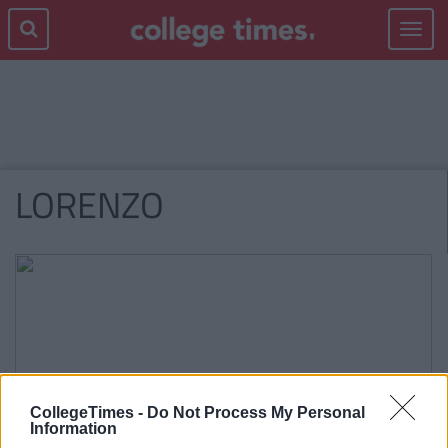
Toggle
navigat
LORENZO
CollegeTimes -
Do Not Process My Personal
Information