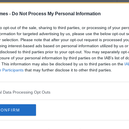
mes -
Do Not Process My Personal Information
to opt-out of the sale, sharing to third parties, or processing of your per
formation for targeted advertising by us, please use the below opt-out s
r selection. Please note that after your opt-out request is processed y
eing interest-based ads based on personal information utilized by us or
disclosed to third parties prior to your opt-out. You may separately opt-
losure of your personal information by third parties on the IAB’s list of
. This information may also be disclosed by us to third parties on the
IA
Participants
that may further disclose it to other third parties.
l Data Processing Opt Outs
CONFIRM