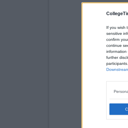
CollegeTi
If you wish 
sensitive in
confirm you
continue se
information 
further disc
participants
Downstream 
Persona