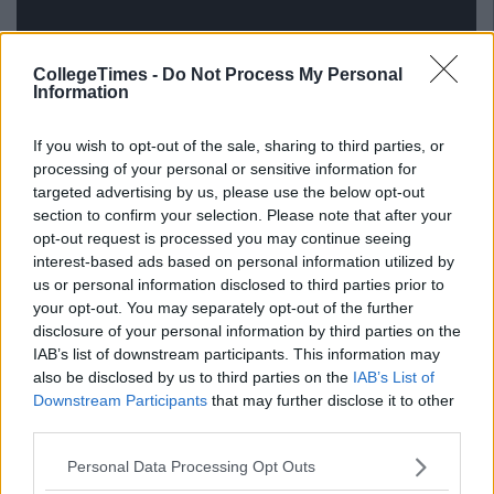
CollegeTimes -
Do Not Process My Personal
Information
If you wish to opt-out of the sale, sharing to third parties, or
processing of your personal or sensitive information for
targeted advertising by us, please use the below opt-out
via GIPHY
section to confirm your selection. Please note that after your
opt-out request is processed you may continue seeing
Also read:
This Irish College Has Its Very Own Nap Room
And We're Jealous AF
interest-based ads based on personal information utilized by
us or personal information disclosed to third parties prior to
your opt-out. You may separately opt-out of the further
disclosure of your personal information by third parties on the
IAB’s list of downstream participants. This information may
also be disclosed by us to third parties on the
IAB’s List of
Downstream Participants
that may further disclose it to other
third parties.
Personal Data Processing Opt Outs