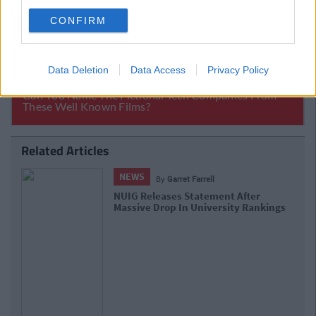
CONFIRM
Data Deletion
Data Access
Privacy Policy
Related Articles
NEWS
By
Garret Farrell
NUIG's Set To Refund A Number Of
Students' Their Tuition Fees