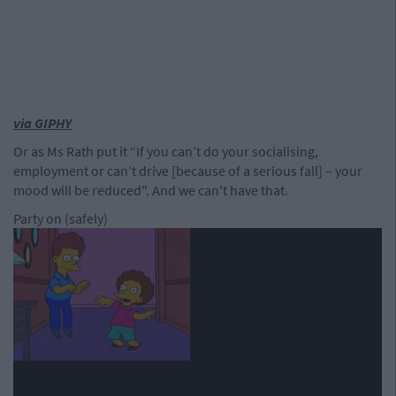
via GIPHY
Or as Ms Rath put it “If you can’t do your socialising,
employment or can’t drive [because of a serious fall] – your
mood will be reduced". And we can't have that.
Party on (safely)