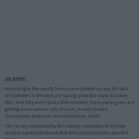
via GIPHY
According to the results from a new student survey, the lads
and ladettes in the west are having a few too many drunken
falls. And they aren't just a little stumble, these party-goers are
getting some serious cuts, bruises, broken bones,
concussions and even severed tendons. Ouch.
The survey conducted by NUI Galway occupational therapy
student Sarah Rath found that 45% of participants reported