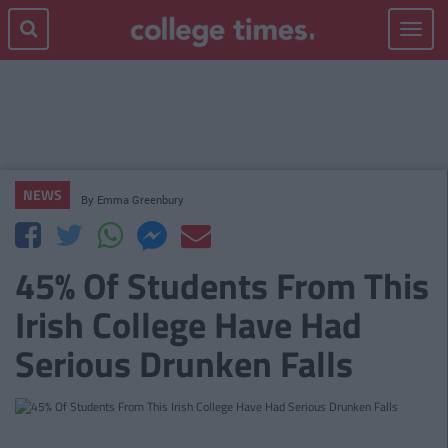
Toggle
navigat
NEWS
By
Emma Greenbury
45% Of Students From This
Irish College Have Had
Serious Drunken Falls