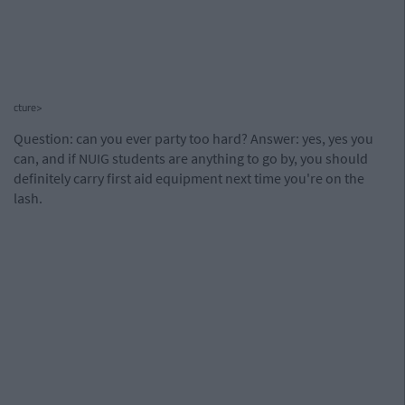
cture>
Question: can you ever party too hard? Answer: yes, yes you
can, and if NUIG students are anything to go by, you should
definitely carry first aid equipment next time you're on the
lash.