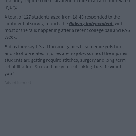
that they required medical attention due to an alcohol-related
injury.
A total of 127 students aged from 18-45 responded to the
confidential survey, reports the
Galway Independent
, with
most of the falls happening after a recent college ball and RAG
Week.
But as they say, it's all fun and games til someone gets hurt,
and alcohol-related injuries are no joke: some of the injuries
students are getting require stitches, surgery and long-term
rehabilitation. So next time you're drinking, be safe won't
you?
Advertisement