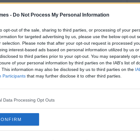
mes -
Do Not Process My Personal Information
to opt-out of the sale, sharing to third parties, or processing of your per
formation for targeted advertising by us, please use the below opt-out s
r selection. Please note that after your opt-out request is processed y
eing interest-based ads based on personal information utilized by us or
disclosed to third parties prior to your opt-out. You may separately opt-
losure of your personal information by third parties on the IAB’s list of
. This information may also be disclosed by us to third parties on the
IA
Participants
that may further disclose it to other third parties.
l Data Processing Opt Outs
CONFIRM