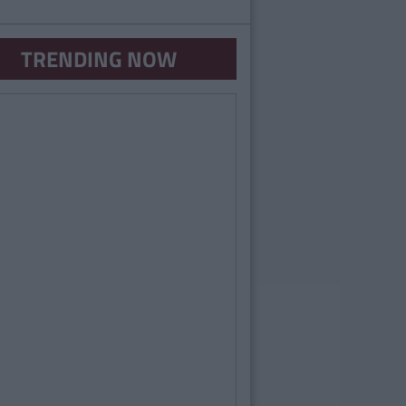
TRENDING NOW