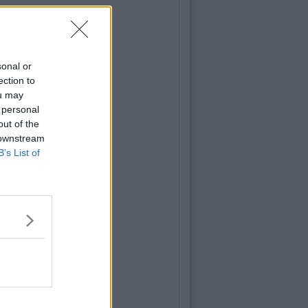
sonal or
ection to
ou may
 personal
out of the
 downstream
B’s List of