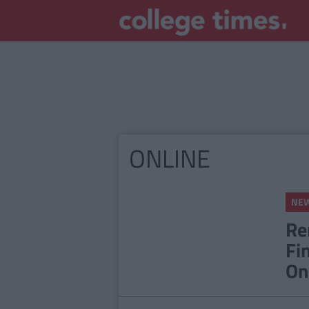
ONLINE
NE
Re
Fi
On