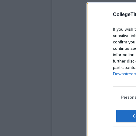
CollegeTi
If you wish 
sensitive in
confirm you
continue se
information 
further disc
participants
Downstream 
Persona