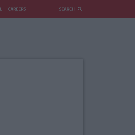
L
CAREERS