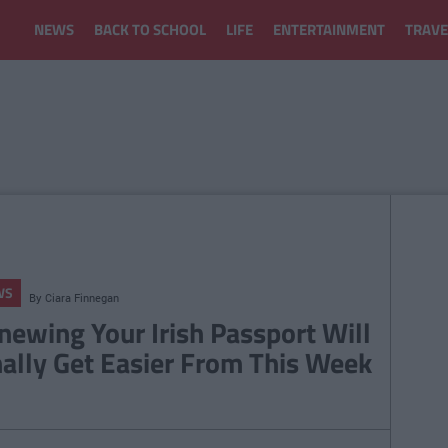
NEWS
BACK TO SCHOOL
LIFE
ENTERTAINMENT
TRAVE
WS
By
Ciara Finnegan
newing Your Irish Passport Will
nally Get Easier From This Week