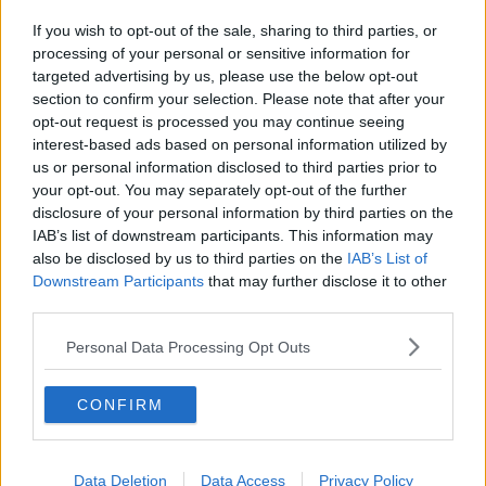
If you wish to opt-out of the sale, sharing to third parties, or
processing of your personal or sensitive information for
targeted advertising by us, please use the below opt-out
section to confirm your selection. Please note that after your
opt-out request is processed you may continue seeing
interest-based ads based on personal information utilized by
us or personal information disclosed to third parties prior to
your opt-out. You may separately opt-out of the further
disclosure of your personal information by third parties on the
IAB’s list of downstream participants. This information may
also be disclosed by us to third parties on the
IAB’s List of
Downstream Participants
that may further disclose it to other
third parties.
Personal Data Processing Opt Outs
CONFIRM
Data Deletion
Data Access
Privacy Policy