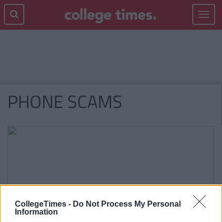
Toggle
navigat
PHONE SCAMS
CollegeTimes -
Do Not Process My Personal
Information