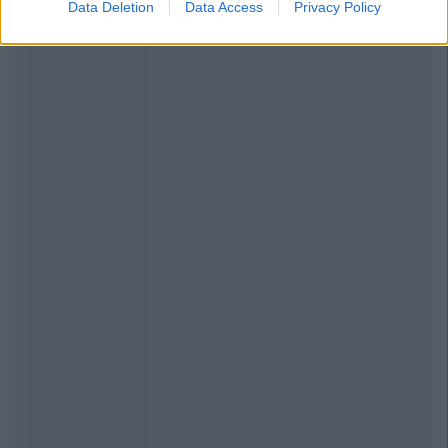
Data Deletion
Data Access
Privacy Policy