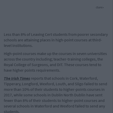
cture>
Less than 8% of Leaving Cert students from poorer secondary
schools are attaining places in high-point courses at third-
level institutions.
High-point courses make up the courses in seven universities
across the country including; teacher-training colleges, the
Royal College of Surgeons, and DIT. These courses tend to
have higher points requirements.
The Irish Times
reports that schools in Cork, Waterford,
Tipperary, Longford, Wexford, Louth, and Sligo failed to send
more than 10% of their students to higher-points courses in
2017, while some schools in Dublin North Dublin have sent
fewer than 8% of their students to higher-point courses and
several schools in Waterford and Wexford failed to send any
students.