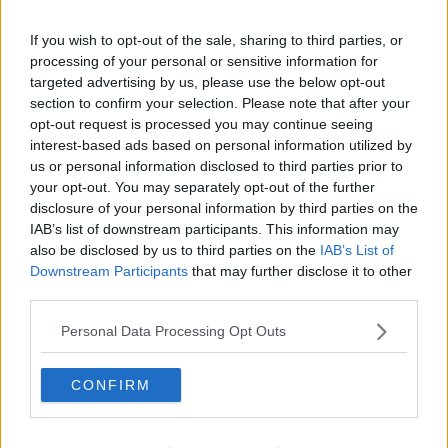
If you wish to opt-out of the sale, sharing to third parties, or
processing of your personal or sensitive information for
targeted advertising by us, please use the below opt-out
section to confirm your selection. Please note that after your
opt-out request is processed you may continue seeing
interest-based ads based on personal information utilized by
us or personal information disclosed to third parties prior to
your opt-out. You may separately opt-out of the further
disclosure of your personal information by third parties on the
IAB’s list of downstream participants. This information may
also be disclosed by us to third parties on the
IAB’s List of
Downstream Participants
that may further disclose it to other
third parties.
Personal Data Processing Opt Outs
CONFIRM