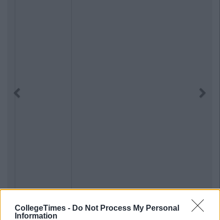
Previous
Next
CollegeTimes -
Do Not Process My Personal
Information