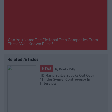
Related Articles
NEWS
By
Deirdre Kelly
Dundalk IT Students Told They Must Resit
Exam After It Was 'Compromised'