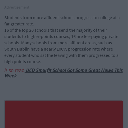
Advertisement
Students from more affluent schools progress to college at a
far greater rate.
16 of the top 20 schools that send the majority of their
students to higher-points courses, 16 are fee-paying private
schools. Many schools from more affluent areas, such as
South Dublin have a nearly 100% progression rate where
every student who sat the leaving with them progressed to a
high points course.
Also read
UCD Smurfit School Got Some Great News This
Week