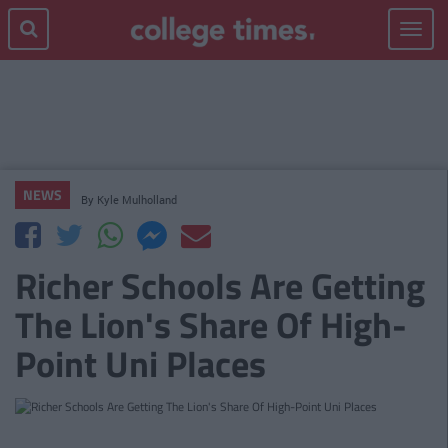
Toggle
navigat
NEWS
By
Kyle Mulholland
Richer Schools Are Getting
The Lion's Share Of High-
Point Uni Places