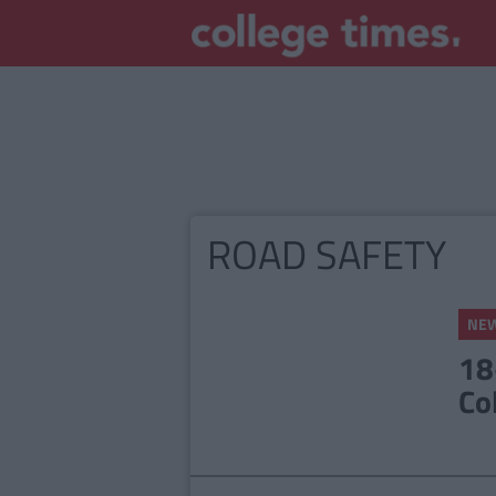
ROAD SAFETY
NE
18
Co