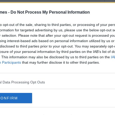
mes -
Do Not Process My Personal Information
to opt-out of the sale, sharing to third parties, or processing of your per
formation for targeted advertising by us, please use the below opt-out s
r selection. Please note that after your opt-out request is processed y
eing interest-based ads based on personal information utilized by us or
disclosed to third parties prior to your opt-out. You may separately opt-
losure of your personal information by third parties on the IAB’s list of
. This information may also be disclosed by us to third parties on the
IA
Participants
that may further disclose it to other third parties.
l Data Processing Opt Outs
CONFIRM