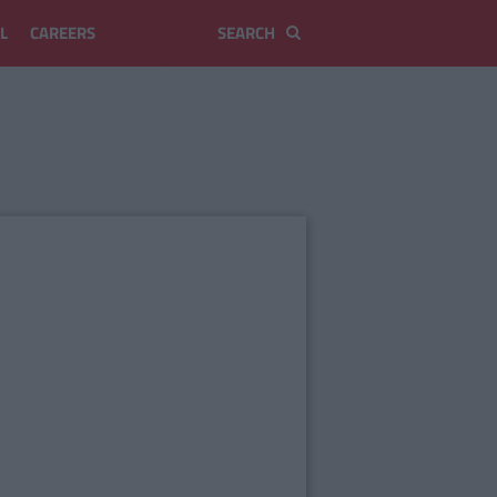
L
CAREERS