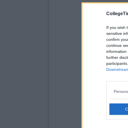
CollegeTi
If you wish 
sensitive in
confirm you
continue se
information 
further disc
participants
Downstream 
Persona