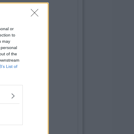
sonal or
ection to
ou may
 personal
out of the
 downstream
B’s List of