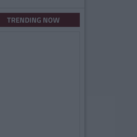
TRENDING NOW