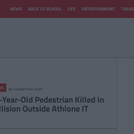
NEWS
BACK TO SCHOOL
LIFE
ENTERTAINMENT
TRAVE
WS
By
CollegeTimes Staff
-Year-Old Pedestrian Killed In
llision Outside Athlone IT