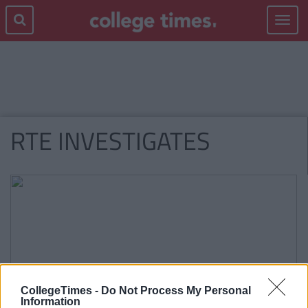
Toggle
navigat
RTE INVESTIGATES
CollegeTimes -
Do Not Process My Personal
Information