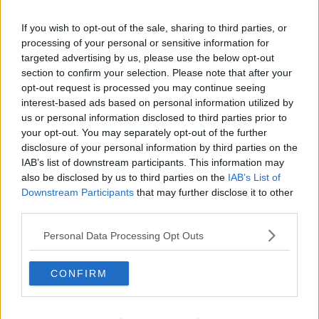
If you wish to opt-out of the sale, sharing to third parties, or
processing of your personal or sensitive information for
targeted advertising by us, please use the below opt-out
section to confirm your selection. Please note that after your
opt-out request is processed you may continue seeing
interest-based ads based on personal information utilized by
us or personal information disclosed to third parties prior to
your opt-out. You may separately opt-out of the further
disclosure of your personal information by third parties on the
IAB’s list of downstream participants. This information may
also be disclosed by us to third parties on the
IAB’s List of
Downstream Participants
that may further disclose it to other
third parties.
Personal Data Processing Opt Outs
CONFIRM