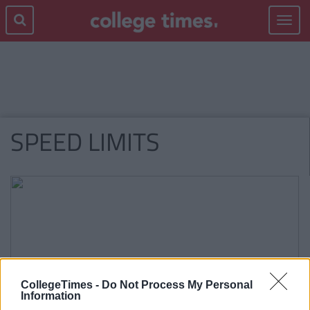
Toggle
navigat
SPEED LIMITS
CollegeTimes -
Do Not Process My Personal
Information