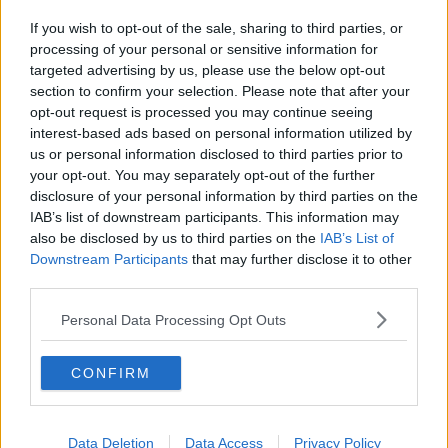
If you wish to opt-out of the sale, sharing to third parties, or
processing of your personal or sensitive information for
targeted advertising by us, please use the below opt-out
section to confirm your selection. Please note that after your
opt-out request is processed you may continue seeing
interest-based ads based on personal information utilized by
us or personal information disclosed to third parties prior to
your opt-out. You may separately opt-out of the further
disclosure of your personal information by third parties on the
IAB’s list of downstream participants. This information may
also be disclosed by us to third parties on the
IAB’s List of
Downstream Participants
that may further disclose it to other
third parties.
Personal Data Processing Opt Outs
CONFIRM
Data Deletion
Data Access
Privacy Policy