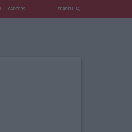
L
CAREERS