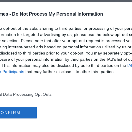
mes -
Do Not Process My Personal Information
to opt-out of the sale, sharing to third parties, or processing of your per
formation for targeted advertising by us, please use the below opt-out s
r selection. Please note that after your opt-out request is processed y
eing interest-based ads based on personal information utilized by us or
disclosed to third parties prior to your opt-out. You may separately opt-
losure of your personal information by third parties on the IAB’s list of
. This information may also be disclosed by us to third parties on the
IA
Participants
that may further disclose it to other third parties.
l Data Processing Opt Outs
CONFIRM