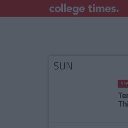
SUN
NE
Te
Th