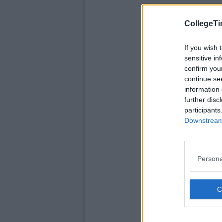
CollegeTi
If you wish 
sensitive in
confirm you
continue se
information 
further disc
participants
Downstream 
Persona