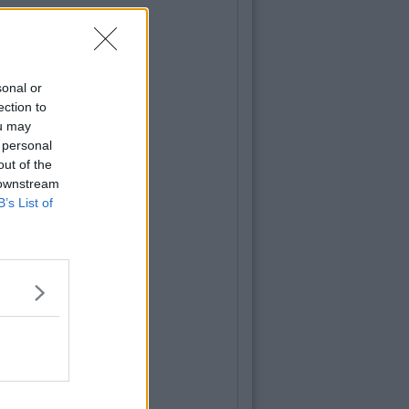
sonal or
ection to
ou may
 personal
out of the
 downstream
B’s List of