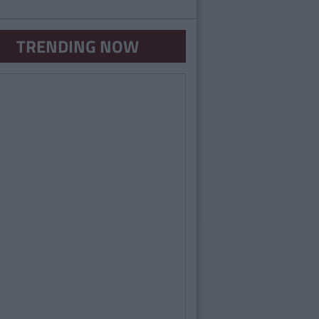
TRENDING NOW