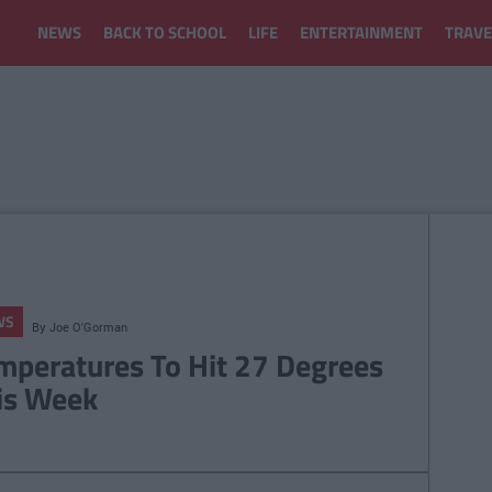
NEWS
BACK TO SCHOOL
LIFE
ENTERTAINMENT
TRAVE
WS
By
Joe O'Gorman
mperatures To Hit 27 Degrees
is Week