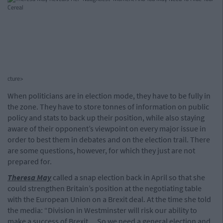
cture>
When politicians are in election mode, they have to be fully in
the zone. They have to store tonnes of information on public
policy and stats to back up their position, while also staying
aware of their opponent’s viewpoint on every major issue in
order to best them in debates and on the election trail. There
are some questions, however, for which they just are not
prepared for.
Theresa May
called a snap election back in April so that she
could strengthen Britain’s position at the negotiating table
with the European Union on a Brexit deal. At the time she told
the media: “Division in Westminster will risk our ability to
make a success of Brexit ... So we need a general election and