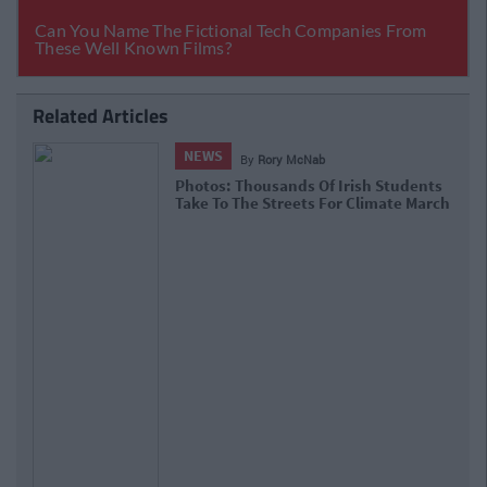
Related Articles
NEWS
By
Rory McNab
Photos: Thousands Of Irish Students
Take To The Streets For Climate March