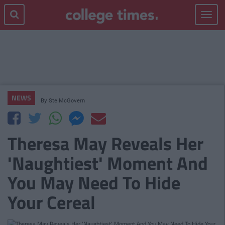
Toggle
navigat
NEWS
By
Ste McGovern
Theresa May Reveals Her
'Naughtiest' Moment And
You May Need To Hide
Your Cereal