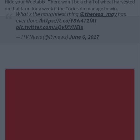
Hide your Weetabix! There won’t be a chaff of wheat harvested
on that farm for a week if the Tories do manage to win.
What's the naughtiest thing
@theresa_may
has
ever done?
https://t.co/Y8Ys4T2fAT
pic.twitter.com/5QvIXVNEl8
— ITV News (@itvnews)
June 6, 2017