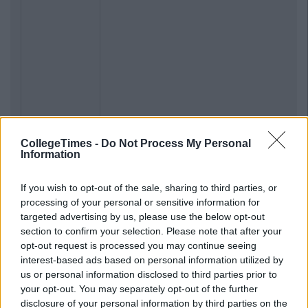
CollegeTimes -
Do Not Process My Personal
Information
If you wish to opt-out of the sale, sharing to third parties, or
processing of your personal or sensitive information for
targeted advertising by us, please use the below opt-out
section to confirm your selection. Please note that after your
opt-out request is processed you may continue seeing
interest-based ads based on personal information utilized by
us or personal information disclosed to third parties prior to
your opt-out. You may separately opt-out of the further
disclosure of your personal information by third parties on the