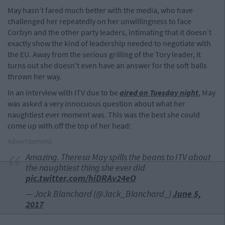
May hasn’t fared much better with the media, who have
challenged her repeatedly on her unwillingness to face
Corbyn and the other party leaders, intimating that it doesn’t
exactly show the kind of leadership needed to negotiate with
the EU. Away from the serious grilling of the Tory leader, it
turns out she doesn’t even have an answer for the soft balls
thrown her way.
In an interview with ITV due to be
aired on Tuesday night
, May
was asked a very innocuous question about what her
naughtiest ever moment was. This was the best she could
come up with off the top of her head:
Advertisement
Amazing. Theresa May spills the beans to ITV about
the naughtiest thing she ever did
pic.twitter.com/hiDRAv24eO
— Jack Blanchard (@Jack_Blanchard_)
June 5,
2017