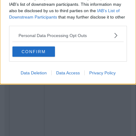
IAB’s list of downstream participants. This information may
also be disclosed by us to third parties on the
IAB’s List of
Downstream Participants
that may further disclose it to other
third parties.
Personal Data Processing Opt Outs
CONFIRM
Data Deletion
Data Access
Privacy Policy