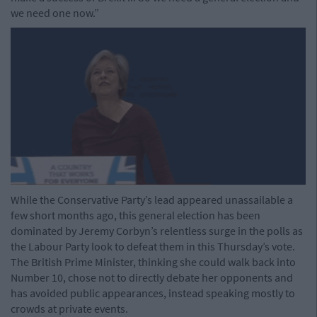
we need one now.”
While the Conservative Party’s lead appeared unassailable a
few short months ago, this general election has been
dominated by Jeremy Corbyn’s relentless surge in the polls as
the Labour Party look to defeat them in this Thursday’s vote.
The British Prime Minister, thinking she could walk back into
Number 10, chose not to directly debate her opponents and
has avoided public appearances, instead speaking mostly to
crowds at private events.