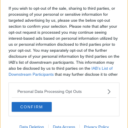
If you wish to opt-out of the sale, sharing to third parties, or
processing of your personal or sensitive information for
targeted advertising by us, please use the below opt-out
section to confirm your selection. Please note that after your
opt-out request is processed you may continue seeing
interest-based ads based on personal information utilized by
us or personal information disclosed to third parties prior to
your opt-out. You may separately opt-out of the further
disclosure of your personal information by third parties on the
IAB’s list of downstream participants. This information may
also be disclosed by us to third parties on the
IAB’s List of
Downstream Participants
that may further disclose it to other
third parties.
Personal Data Processing Opt Outs
CONFIRM
Data Deletion
Data Access
Privacy Policy