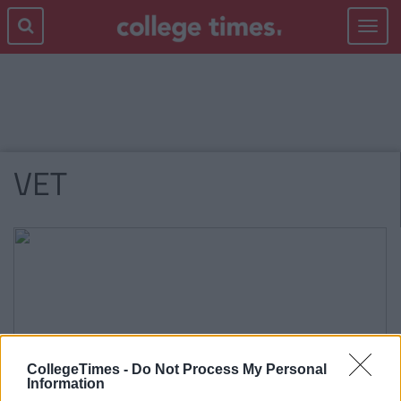
Toggle
navigat
VET
CollegeTimes -
Do Not Process My Personal
Information