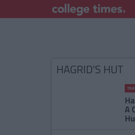
HAGRID'S HUT
TRA
Ha
A 
Hu