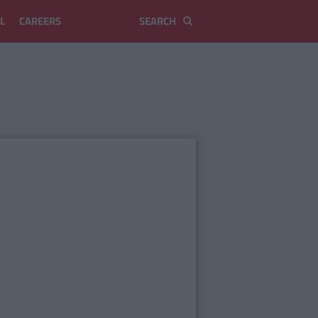
L
CAREERS