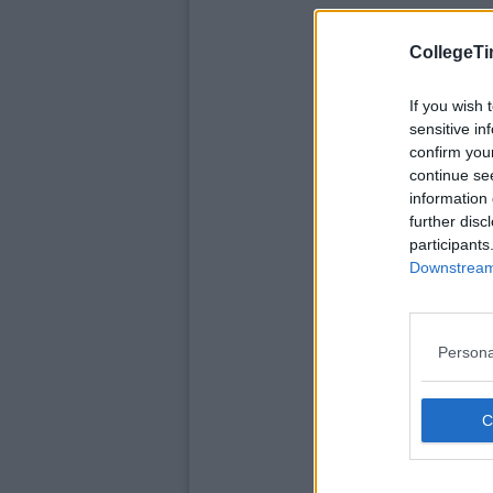
CollegeTi
If you wish 
sensitive in
confirm you
continue se
information 
further disc
participants
Downstream 
Persona