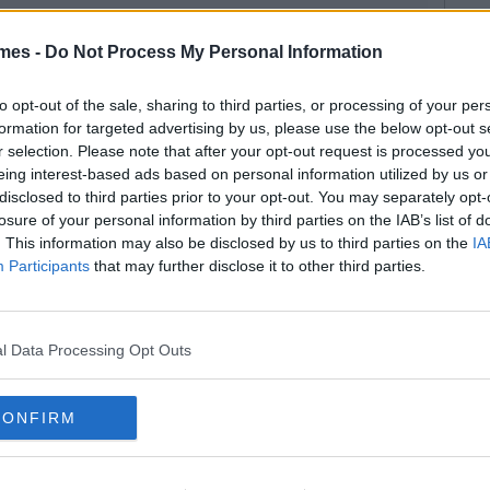
mes -
Do Not Process My Personal Information
to opt-out of the sale, sharing to third parties, or processing of your per
formation for targeted advertising by us, please use the below opt-out s
r selection. Please note that after your opt-out request is processed y
eing interest-based ads based on personal information utilized by us or
disclosed to third parties prior to your opt-out. You may separately opt-
losure of your personal information by third parties on the IAB’s list of
. This information may also be disclosed by us to third parties on the
IA
Participants
that may further disclose it to other third parties.
l Data Processing Opt Outs
CONFIRM