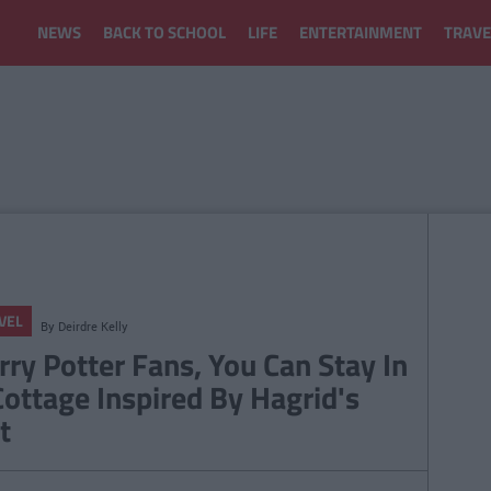
NEWS
BACK TO SCHOOL
LIFE
ENTERTAINMENT
TRAVE
VEL
By
Deirdre Kelly
rry Potter Fans, You Can Stay In
Cottage Inspired By Hagrid's
t