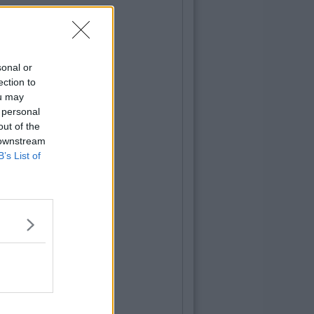
sonal or
ection to
ou may
 personal
out of the
 downstream
B’s List of