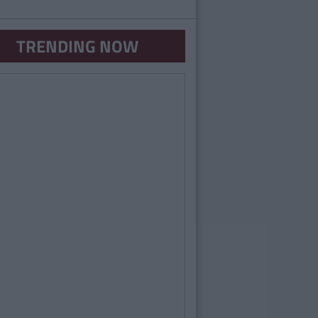
TRENDING NOW