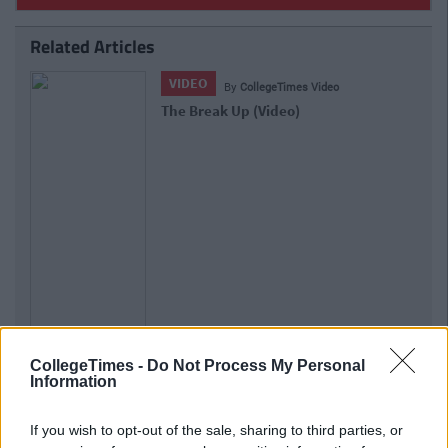
Related Articles
VIDEO
By
CollegeTimes Video
The Break Up (Video)
CollegeTimes -
Do Not Process My Personal
Information
If you wish to opt-out of the sale, sharing to third parties, or