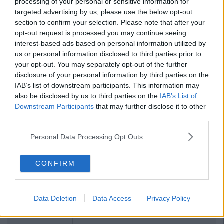
processing of your personal or sensitive information for
targeted advertising by us, please use the below opt-out
section to confirm your selection. Please note that after your
opt-out request is processed you may continue seeing
interest-based ads based on personal information utilized by
us or personal information disclosed to third parties prior to
your opt-out. You may separately opt-out of the further
disclosure of your personal information by third parties on the
IAB’s list of downstream participants. This information may
also be disclosed by us to third parties on the
IAB’s List of
Downstream Participants
that may further disclose it to other
third parties.
Personal Data Processing Opt Outs
CONFIRM
Data Deletion
Data Access
Privacy Policy