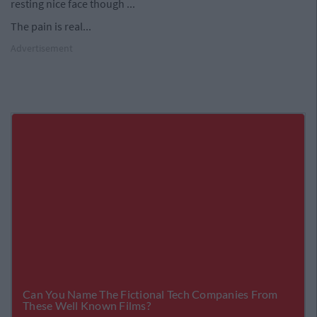
resting nice face though ...
The pain is real...
Advertisement