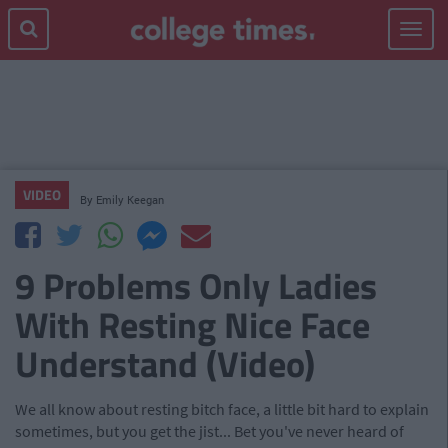
Toggle
navigat
VIDEO
By
Emily Keegan
9 Problems Only Ladies
With Resting Nice Face
Understand (Video)
We all know about resting bitch face, a little bit hard to explain
sometimes, but you get the jist... Bet you've never heard of