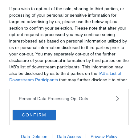
If you wish to opt-out of the sale, sharing to third parties, or
processing of your personal or sensitive information for
targeted advertising by us, please use the below opt-out
section to confirm your selection. Please note that after your
opt-out request is processed you may continue seeing
interest-based ads based on personal information utilized by
us or personal information disclosed to third parties prior to
your opt-out. You may separately opt-out of the further
disclosure of your personal information by third parties on the
IAB’s list of downstream participants. This information may
also be disclosed by us to third parties on the
IAB’s List of
Downstream Participants
that may further disclose it to other
third parties.
Personal Data Processing Opt Outs
CONFIRM
Data Deletion
Data Access
Privacy Policy