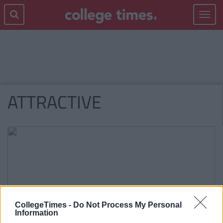
Toggle
navigat
ATTRACTIVE
CollegeTimes -
Do Not Process My Personal
Information