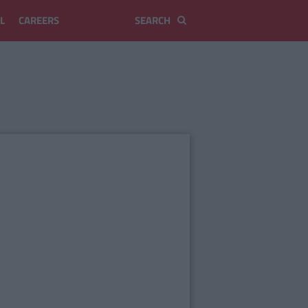
L
CAREERS