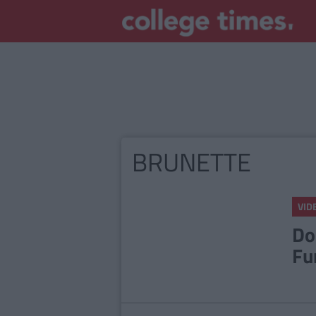
BRUNETTE
VID
Do
Fu