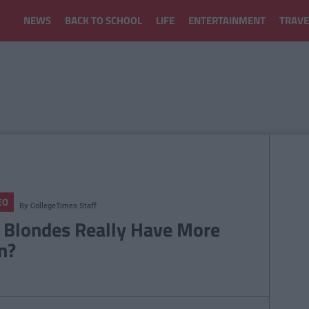
NEWS
BACK TO SCHOOL
LIFE
ENTERTAINMENT
TRAVE
EO
By
CollegeTimes Staff
 Blondes Really Have More
n?