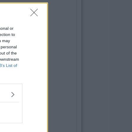
sonal or
ection to
ou may
 personal
out of the
 downstream
B’s List of