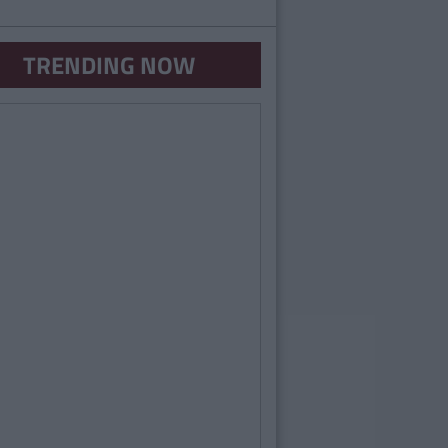
TRENDING NOW