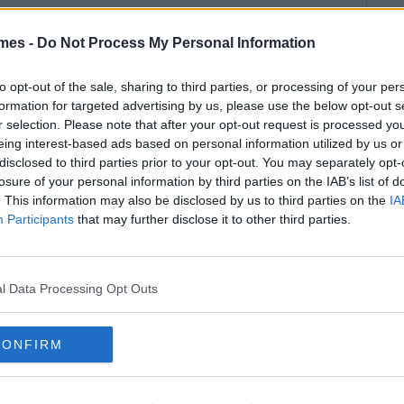
mes -
Do Not Process My Personal Information
to opt-out of the sale, sharing to third parties, or processing of your per
formation for targeted advertising by us, please use the below opt-out s
r selection. Please note that after your opt-out request is processed y
eing interest-based ads based on personal information utilized by us or
disclosed to third parties prior to your opt-out. You may separately opt-
losure of your personal information by third parties on the IAB’s list of
. This information may also be disclosed by us to third parties on the
IA
Participants
that may further disclose it to other third parties.
l Data Processing Opt Outs
CONFIRM