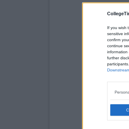
CollegeTi
If you wish 
sensitive in
confirm you
continue se
information 
further disc
participants
Downstream 
Persona