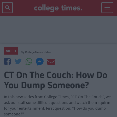
Toggle
navigat
VIDEO
By
CollegeTimes Video
CT On The Couch: How Do
You Dump Someone?
In this new series from College Times, "CT On The Couch", we
ask our staff some difficult questions and watch them squirm
for your entertainment. First question: "How do you dump
someone?"