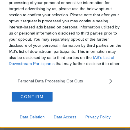
processing of your personal or sensitive information for
targeted advertising by us, please use the below opt-out
section to confirm your selection. Please note that after your
opt-out request is processed you may continue seeing
interest-based ads based on personal information utilized by
us or personal information disclosed to third parties prior to
your opt-out. You may separately opt-out of the further
disclosure of your personal information by third parties on the
IAB’s list of downstream participants. This information may
also be disclosed by us to third parties on the
IAB’s List of
Downstream Participants
that may further disclose it to other
third parties.
Personal Data Processing Opt Outs
CONFIRM
Data Deletion
Data Access
Privacy Policy