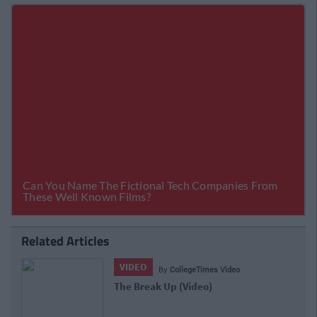
Related Articles
VIDEO
By
CollegeTimes Video
The Break Up (Video)