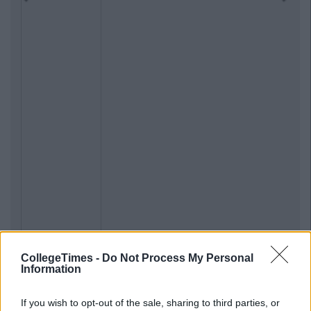
CollegeTimes -
Do Not Process My Personal
Information
If you wish to opt-out of the sale, sharing to third parties, or