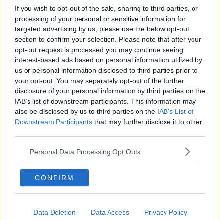
If you wish to opt-out of the sale, sharing to third parties, or
processing of your personal or sensitive information for
targeted advertising by us, please use the below opt-out
section to confirm your selection. Please note that after your
opt-out request is processed you may continue seeing
interest-based ads based on personal information utilized by
us or personal information disclosed to third parties prior to
your opt-out. You may separately opt-out of the further
disclosure of your personal information by third parties on the
IAB’s list of downstream participants. This information may
also be disclosed by us to third parties on the
IAB’s List of
Downstream Participants
that may further disclose it to other
third parties.
Personal Data Processing Opt Outs
CONFIRM
Data Deletion
Data Access
Privacy Policy