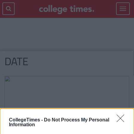
Toggle
navigat
DATE
CollegeTimes -
Do Not Process My Personal
Information