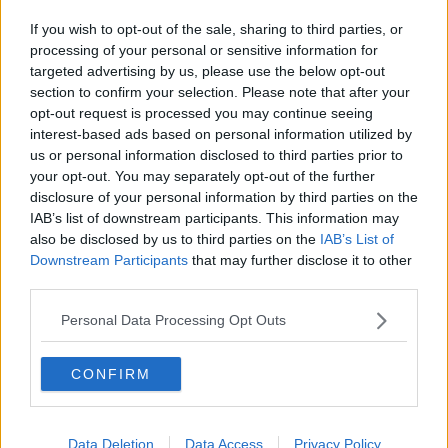
If you wish to opt-out of the sale, sharing to third parties, or
processing of your personal or sensitive information for
targeted advertising by us, please use the below opt-out
section to confirm your selection. Please note that after your
opt-out request is processed you may continue seeing
interest-based ads based on personal information utilized by
us or personal information disclosed to third parties prior to
your opt-out. You may separately opt-out of the further
disclosure of your personal information by third parties on the
IAB’s list of downstream participants. This information may
also be disclosed by us to third parties on the
IAB’s List of
Downstream Participants
that may further disclose it to other
third parties.
Personal Data Processing Opt Outs
CONFIRM
Data Deletion
Data Access
Privacy Policy