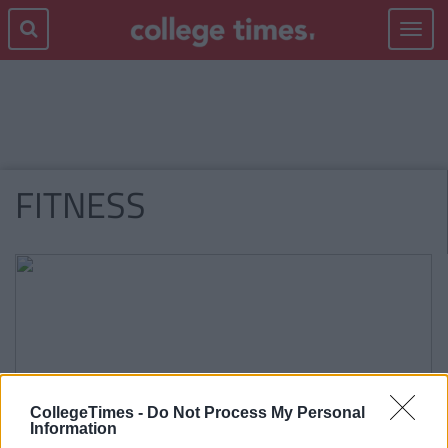
Toggle
navigat
FITNESS
CollegeTimes -
Do Not Process My Personal
Information