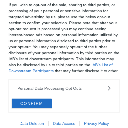
If you wish to opt-out of the sale, sharing to third parties, or
processing of your personal or sensitive information for
targeted advertising by us, please use the below opt-out
section to confirm your selection. Please note that after your
opt-out request is processed you may continue seeing
interest-based ads based on personal information utilized by
us or personal information disclosed to third parties prior to
your opt-out. You may separately opt-out of the further
disclosure of your personal information by third parties on the
IAB’s list of downstream participants. This information may
also be disclosed by us to third parties on the
IAB’s List of
Downstream Participants
that may further disclose it to other
third parties.
Personal Data Processing Opt Outs
CONFIRM
Data Deletion
Data Access
Privacy Policy