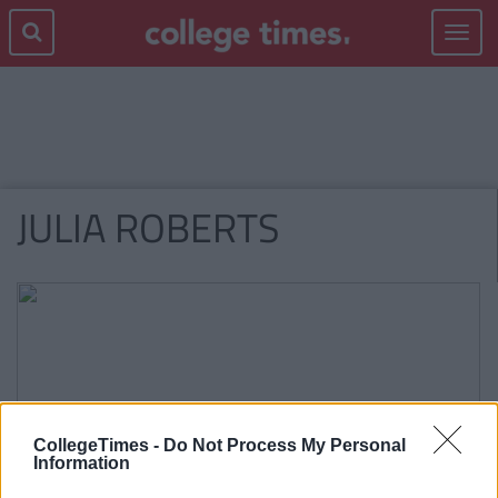
Toggle
navigat
JULIA ROBERTS
CollegeTimes -
Do Not Process My Personal
Information