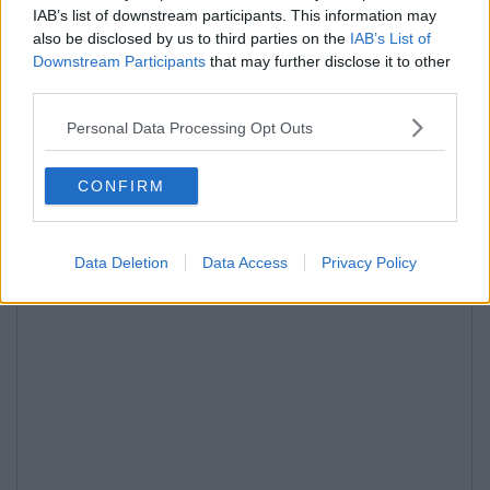
IAB’s list of downstream participants. This information may
also be disclosed by us to third parties on the
IAB’s List of
Downstream Participants
that may further disclose it to other
third parties.
Personal Data Processing Opt Outs
CONFIRM
Data Deletion
Data Access
Privacy Policy