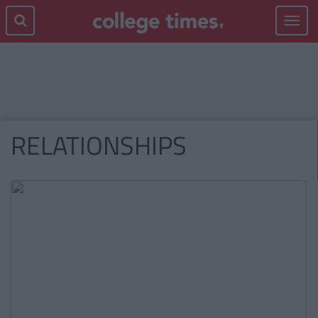
Toggle
navigat
RELATIONSHIPS