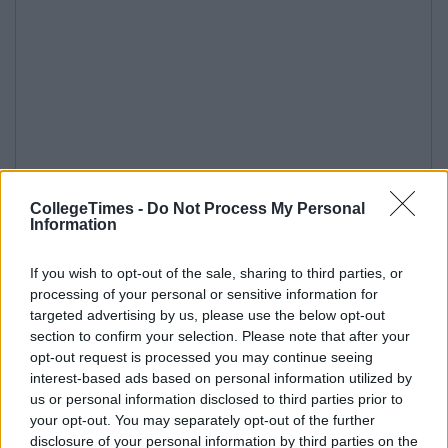
CollegeTimes -
Do Not Process My Personal
Information
If you wish to opt-out of the sale, sharing to third parties, or
processing of your personal or sensitive information for
targeted advertising by us, please use the below opt-out
section to confirm your selection. Please note that after your
opt-out request is processed you may continue seeing
interest-based ads based on personal information utilized by
us or personal information disclosed to third parties prior to
your opt-out. You may separately opt-out of the further
disclosure of your personal information by third parties on the