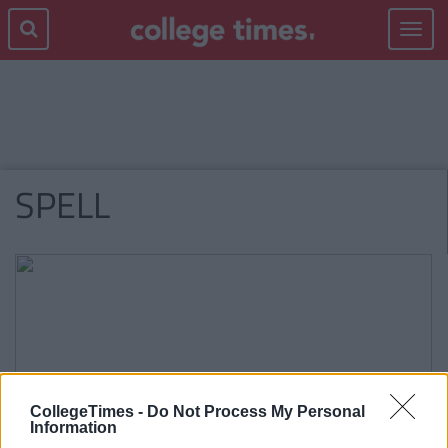
Toggle
navigat
SPELL
CollegeTimes -
Do Not Process My Personal
Information