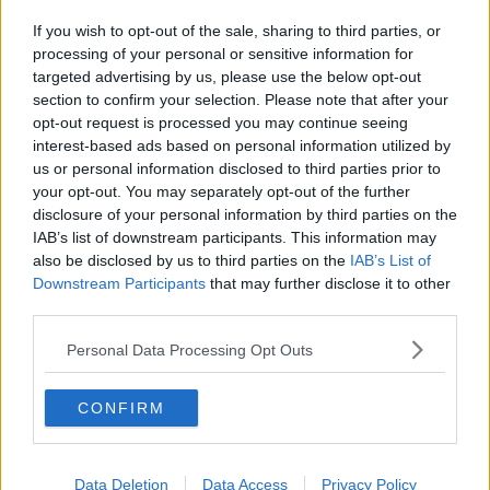
If you wish to opt-out of the sale, sharing to third parties, or
processing of your personal or sensitive information for
targeted advertising by us, please use the below opt-out
section to confirm your selection. Please note that after your
opt-out request is processed you may continue seeing
interest-based ads based on personal information utilized by
us or personal information disclosed to third parties prior to
your opt-out. You may separately opt-out of the further
disclosure of your personal information by third parties on the
IAB’s list of downstream participants. This information may
also be disclosed by us to third parties on the
IAB’s List of
Downstream Participants
that may further disclose it to other
third parties.
Personal Data Processing Opt Outs
CONFIRM
Data Deletion
Data Access
Privacy Policy