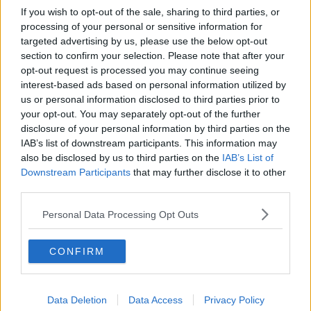
If you wish to opt-out of the sale, sharing to third parties, or
processing of your personal or sensitive information for
targeted advertising by us, please use the below opt-out
section to confirm your selection. Please note that after your
opt-out request is processed you may continue seeing
interest-based ads based on personal information utilized by
us or personal information disclosed to third parties prior to
your opt-out. You may separately opt-out of the further
disclosure of your personal information by third parties on the
IAB’s list of downstream participants. This information may
also be disclosed by us to third parties on the
IAB’s List of
Downstream Participants
that may further disclose it to other
third parties.
Personal Data Processing Opt Outs
CONFIRM
Data Deletion
Data Access
Privacy Policy