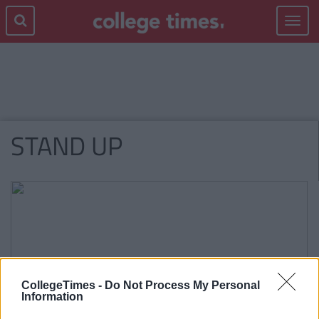
Toggle
navigat
STAND UP
CollegeTimes -
Do Not Process My Personal
Information