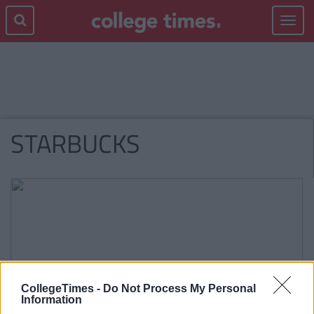
Toggle
navigat
STARBUCKS
CollegeTimes -
Do Not Process My Personal
Information