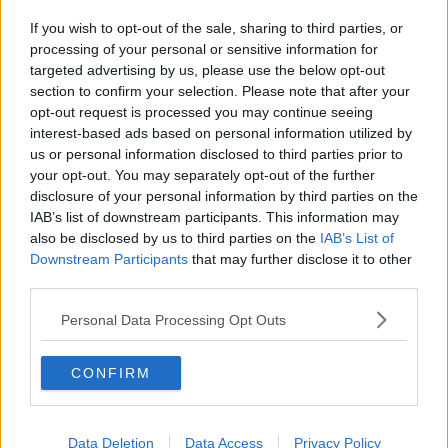
If you wish to opt-out of the sale, sharing to third parties, or
processing of your personal or sensitive information for
targeted advertising by us, please use the below opt-out
section to confirm your selection. Please note that after your
opt-out request is processed you may continue seeing
interest-based ads based on personal information utilized by
us or personal information disclosed to third parties prior to
your opt-out. You may separately opt-out of the further
disclosure of your personal information by third parties on the
IAB’s list of downstream participants. This information may
also be disclosed by us to third parties on the
IAB’s List of
Downstream Participants
that may further disclose it to other
third parties.
Personal Data Processing Opt Outs
CONFIRM
Data Deletion
Data Access
Privacy Policy