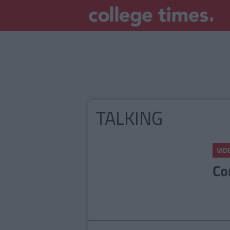
TALKING
VID
Co