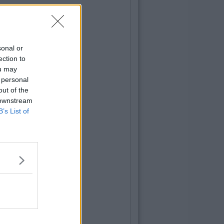
sonal or
ection to
ou may
 personal
out of the
 downstream
B’s List of