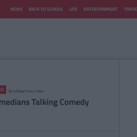
NEWS
BACK TO SCHOOL
LIFE
ENTERTAINMENT
TRAVE
EO
By
CollegeTimes Video
medians Talking Comedy