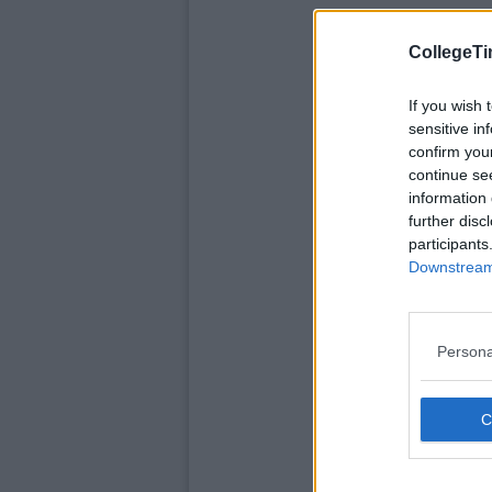
CollegeTi
If you wish 
sensitive in
confirm you
continue se
information 
further disc
participants
Downstream 
Persona