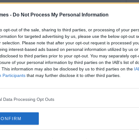
mes -
Do Not Process My Personal Information
to opt-out of the sale, sharing to third parties, or processing of your per
formation for targeted advertising by us, please use the below opt-out s
r selection. Please note that after your opt-out request is processed y
eing interest-based ads based on personal information utilized by us or
disclosed to third parties prior to your opt-out. You may separately opt-
losure of your personal information by third parties on the IAB’s list of
. This information may also be disclosed by us to third parties on the
IA
Participants
that may further disclose it to other third parties.
l Data Processing Opt Outs
CONFIRM