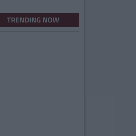
TRENDING NOW