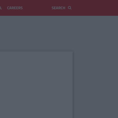
L
CAREERS