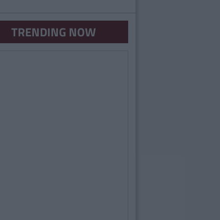
TRENDING NOW
VIDEO
By
CollegeTimes Video
Is That What You Do In College?" Part 2
Video)