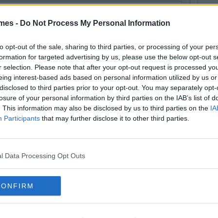
mes -
Do Not Process My Personal Information
to opt-out of the sale, sharing to third parties, or processing of your per
formation for targeted advertising by us, please use the below opt-out s
r selection. Please note that after your opt-out request is processed y
SEE MORE FROM COLLEGETIMES STAFF
eing interest-based ads based on personal information utilized by us or
D like to be part of the CT team and write for one of the fastest growing
disclosed to third parties prior to your opt-out. You may separately opt-
 email us:
info@collegetimes.com
losure of your personal information by third parties on the IAB’s list of
 MAY ALSO LIKE
. This information may also be disclosed by us to third parties on the
IA
Participants
that may further disclose it to other third parties.
l Data Processing Opt Outs
CONFIRM
By
By
VIDEO
CollegeTimes
CollegeTimes
Video
Video
hat What You Do In
What Makes The Perfect