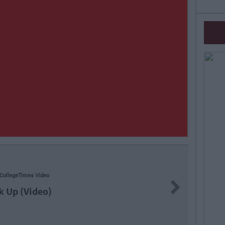
Next
"
(