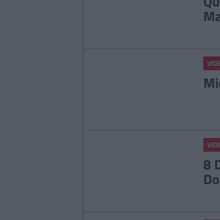
Qu
Ma
VID
Mi
VID
8 
Do