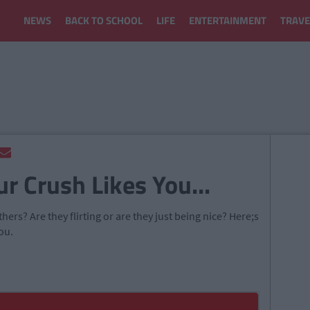
NEWS
BACK TO SCHOOL
LIFE
ENTERTAINMENT
TRAVE
ur Crush Likes You...
ers? Are they flirting or are they just being nice? Here;s
ou.