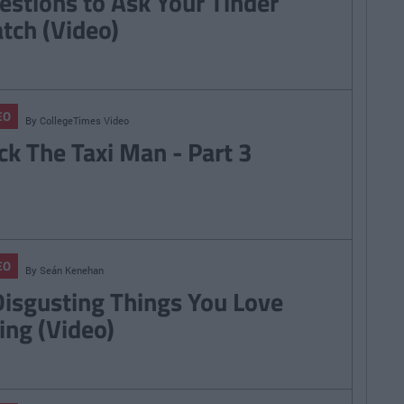
estions to Ask Your Tinder
tch (Video)
EO
By
CollegeTimes Video
ck The Taxi Man - Part 3
EO
By
Seán Kenehan
Disgusting Things You Love
ing (Video)