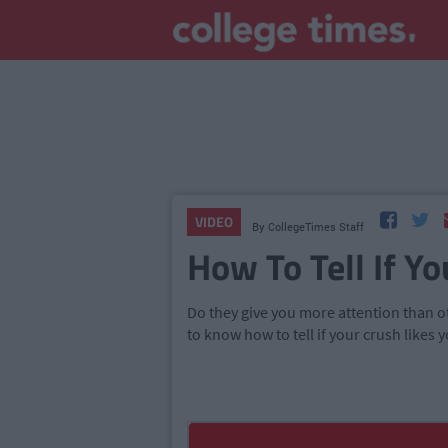
VIDEO
By
CollegeTimes Staff
How To Tell If Yo
Do they give you more attention than oth
to know how to tell if your crush likes y