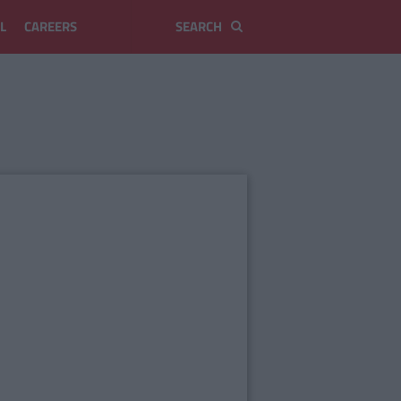
L
CAREERS