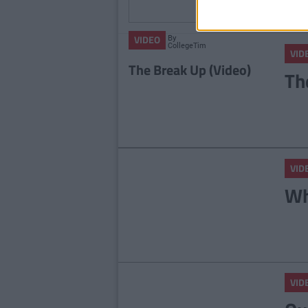
Colle
By
VIDEO
CollegeTimes
VID
Video
The Break Up (Video)
Th
VID
Wh
VID