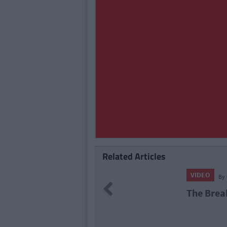
Related Articles
VIDEO
By
CollegeTimes Video
Previous
The Break Up (Video)