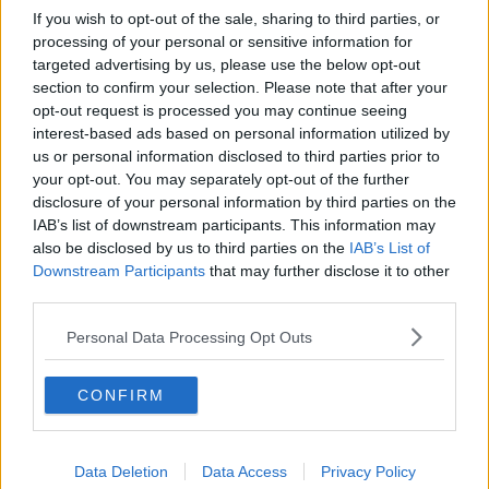
If you wish to opt-out of the sale, sharing to third parties, or
processing of your personal or sensitive information for
targeted advertising by us, please use the below opt-out
section to confirm your selection. Please note that after your
opt-out request is processed you may continue seeing
interest-based ads based on personal information utilized by
us or personal information disclosed to third parties prior to
your opt-out. You may separately opt-out of the further
disclosure of your personal information by third parties on the
IAB’s list of downstream participants. This information may
also be disclosed by us to third parties on the
IAB’s List of
Downstream Participants
that may further disclose it to other
third parties.
Personal Data Processing Opt Outs
CONFIRM
Data Deletion
Data Access
Privacy Policy