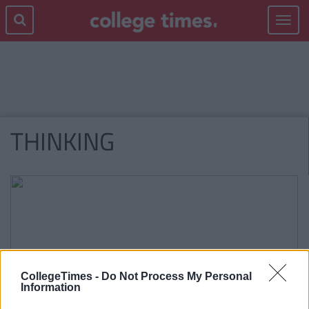
Toggle
navigat
THINKING
CollegeTimes -
Do Not Process My Personal
Information