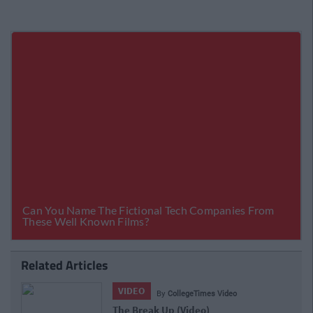
Related Articles
VIDEO
By
CollegeTimes Video
"Is That What You Do In College?" Par