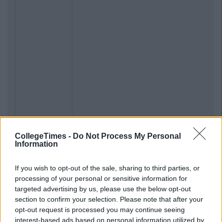
CollegeTimes -
Do Not Process My Personal
Information
If you wish to opt-out of the sale, sharing to third parties, or
processing of your personal or sensitive information for
targeted advertising by us, please use the below opt-out
section to confirm your selection. Please note that after your
opt-out request is processed you may continue seeing
interest-based ads based on personal information utilized by