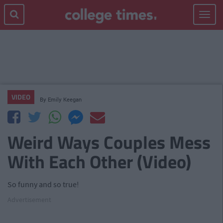
Toggle
navigat
VIDEO
By
Emily Keegan
Weird Ways Couples Mess
With Each Other (Video)
So funny and so true!
Advertisement