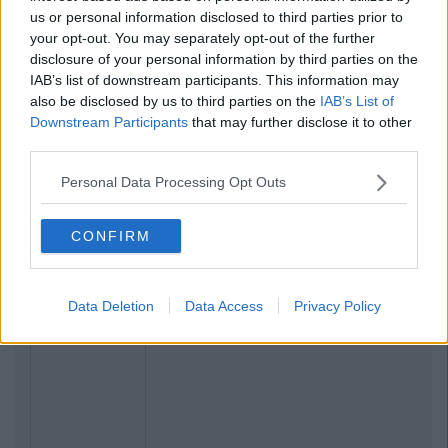
us or personal information disclosed to third parties prior to
your opt-out. You may separately opt-out of the further
disclosure of your personal information by third parties on the
IAB’s list of downstream participants. This information may
also be disclosed by us to third parties on the
IAB’s List of
Downstream Participants
that may further disclose it to other
third parties.
Personal Data Processing Opt Outs
CONFIRM
Data Deletion
Data Access
Privacy Policy