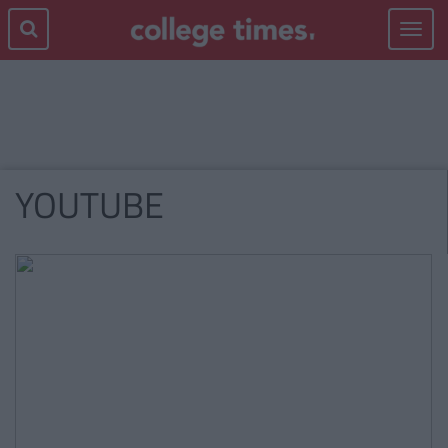
Toggle
navigat
YOUTUBE