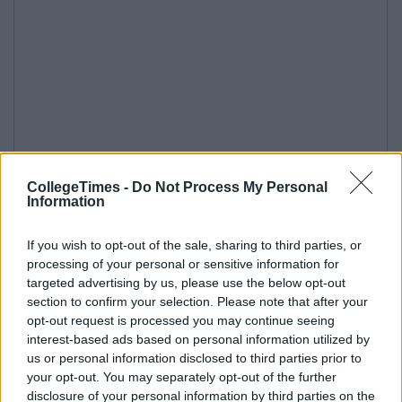
CollegeTimes -
Do Not Process My Personal
Information
If you wish to opt-out of the sale, sharing to third parties, or
processing of your personal or sensitive information for
targeted advertising by us, please use the below opt-out
section to confirm your selection. Please note that after your
opt-out request is processed you may continue seeing
interest-based ads based on personal information utilized by
us or personal information disclosed to third parties prior to
your opt-out. You may separately opt-out of the further
disclosure of your personal information by third parties on the