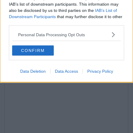
IAB’s list of downstream participants. This information may
also be disclosed by us to third parties on the
IAB’s List of
Downstream Participants
that may further disclose it to other
third parties.
Personal Data Processing Opt Outs
CONFIRM
Data Deletion
Data Access
Privacy Policy