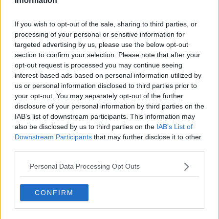
Information
If you wish to opt-out of the sale, sharing to third parties, or
processing of your personal or sensitive information for
targeted advertising by us, please use the below opt-out
section to confirm your selection. Please note that after your
opt-out request is processed you may continue seeing
interest-based ads based on personal information utilized by
us or personal information disclosed to third parties prior to
your opt-out. You may separately opt-out of the further
disclosure of your personal information by third parties on the
IAB’s list of downstream participants. This information may
also be disclosed by us to third parties on the
IAB’s List of
Downstream Participants
that may further disclose it to other
third parties.
Personal Data Processing Opt Outs
CONFIRM