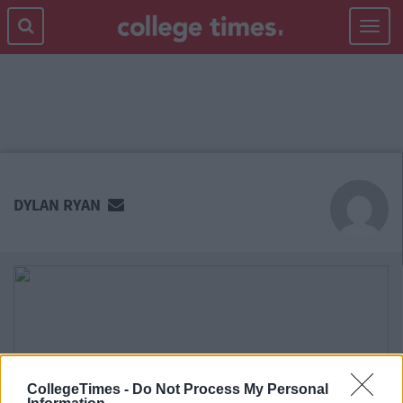
Toggle
navigat
MAIN
CONTENT
DYLAN RYAN
CollegeTimes -
Do Not Process My Personal